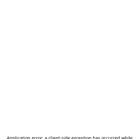
Application error: a
client
-side exception has occurred while