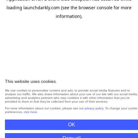
loading
launchdarkly.com
(see the
browser console
for more
information).
This website uses cookies.
We use cookies to personalise content and ads, to provide social media features and to
analyse our traffic. We also share information about your use of our site with our social media,
advertising and analytics partners who may combine it with other information that you’ve
provided to them or that they’ve collected from your use of their services.
For more information about our cookies, please see our
privacy policy
. To change your cookie
preferences,
click here
.
OK