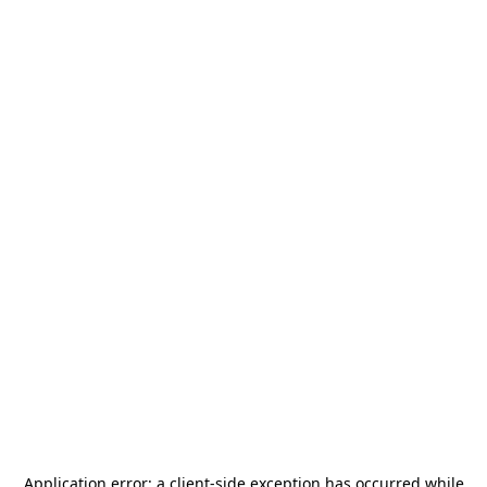
Application error: a
client
-side exception has occurred while