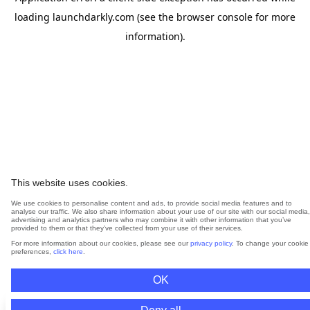
loading
launchdarkly.com
(see the
browser console
for more
information).
This website uses cookies.
We use cookies to personalise content and ads, to provide social media features and to
analyse our traffic. We also share information about your use of our site with our social media,
advertising and analytics partners who may combine it with other information that you’ve
provided to them or that they’ve collected from your use of their services.
For more information about our cookies, please see our
privacy policy
. To change your cookie
preferences,
click here
.
OK