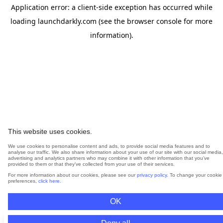
Application error: a
client
-side exception has occurred while
loading
launchdarkly.com
(see the
browser console
for more
information).
This website uses cookies.
We use cookies to personalise content and ads, to provide social media features and to
analyse our traffic. We also share information about your use of our site with our social media,
advertising and analytics partners who may combine it with other information that you’ve
provided to them or that they’ve collected from your use of their services.
For more information about our cookies, please see our
privacy policy
. To change your cookie
preferences,
click here
.
OK