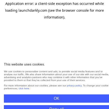
Application error: a
client
-side exception has occurred while
loading
launchdarkly.com
(see the
browser console
for more
information).
This website uses cookies.
We use cookies to personalise content and ads, to provide social media features and to
analyse our traffic. We also share information about your use of our site with our social media,
advertising and analytics partners who may combine it with other information that you’ve
provided to them or that they’ve collected from your use of their services.
For more information about our cookies, please see our
privacy policy
. To change your cookie
preferences,
click here
.
OK