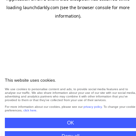
loading
launchdarkly.com
(see the
browser console
for more
information).
This website uses cookies.
We use cookies to personalise content and ads, to provide social media features and to
analyse our traffic. We also share information about your use of our site with our social media,
advertising and analytics partners who may combine it with other information that you’ve
provided to them or that they’ve collected from your use of their services.
For more information about our cookies, please see our
privacy policy
. To change your cookie
preferences,
click here
.
OK