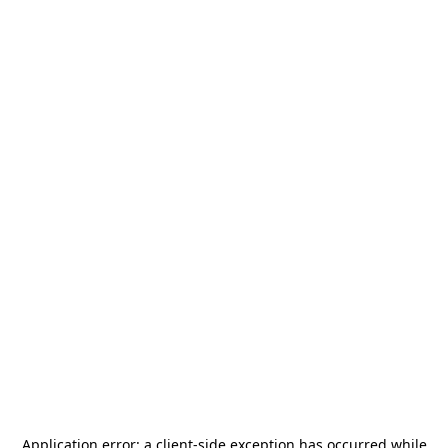
Application error: a
client
-side exception has occurred while