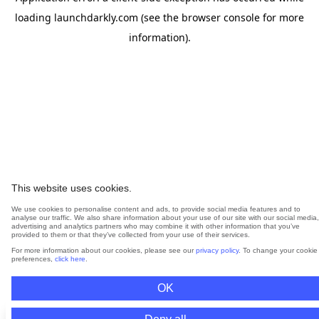
loading
launchdarkly.com
(see the
browser console
for more
information).
This website uses cookies.
We use cookies to personalise content and ads, to provide social media features and to
analyse our traffic. We also share information about your use of our site with our social media,
advertising and analytics partners who may combine it with other information that you’ve
provided to them or that they’ve collected from your use of their services.
For more information about our cookies, please see our
privacy policy
. To change your cookie
preferences,
click here
.
OK