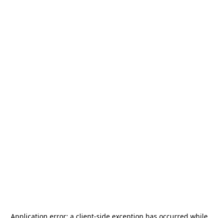
Application error: a
client
-side exception has occurred while