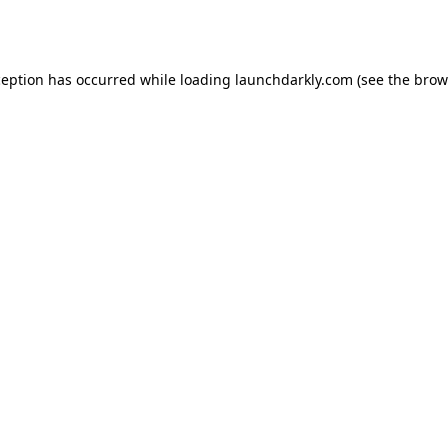
ception has occurred while loading
launchdarkly.com
(see the
brow