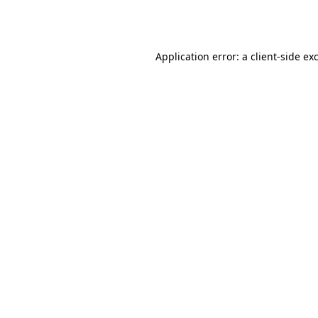
Application error: a
client
-side ex