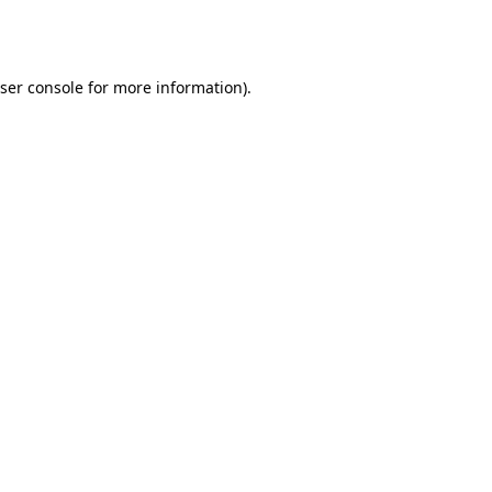
ser console
for more information).