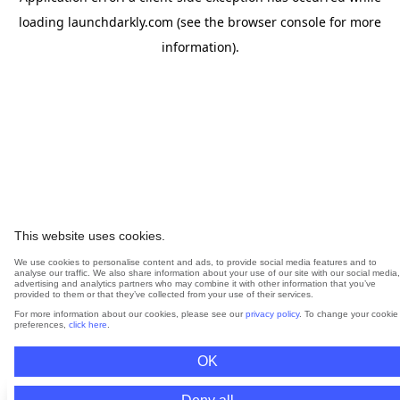
loading
launchdarkly.com
(see the
browser console
for more
information).
This website uses cookies.
We use cookies to personalise content and ads, to provide social media features and to
analyse our traffic. We also share information about your use of our site with our social media,
advertising and analytics partners who may combine it with other information that you’ve
provided to them or that they’ve collected from your use of their services.
For more information about our cookies, please see our
privacy policy
. To change your cookie
preferences,
click here
.
OK