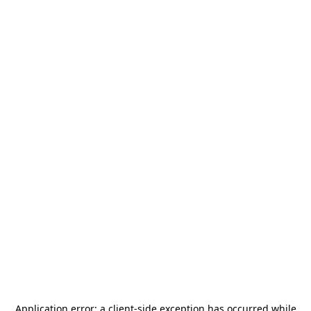
Application error: a
client
-side exception has occurred while