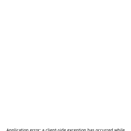
Application error: a
client
-side exception has occurred while