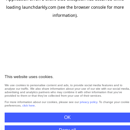
loading
launchdarkly.com
(see the
browser console
for more
information).
This website uses cookies.
We use cookies to personalise content and ads, to provide social media features and to
analyse our traffic. We also share information about your use of our site with our social media,
advertising and analytics partners who may combine it with other information that you’ve
provided to them or that they’ve collected from your use of their services.
For more information about our cookies, please see our
privacy policy
. To change your cookie
preferences,
click here
.
OK