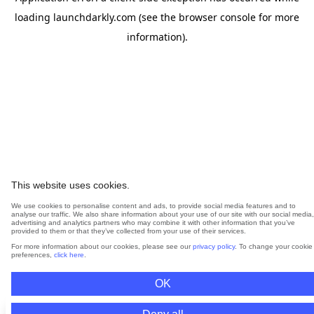
loading
launchdarkly.com
(see the
browser console
for more
information).
This website uses cookies.
We use cookies to personalise content and ads, to provide social media features and to
analyse our traffic. We also share information about your use of our site with our social media,
advertising and analytics partners who may combine it with other information that you’ve
provided to them or that they’ve collected from your use of their services.
For more information about our cookies, please see our
privacy policy
. To change your cookie
preferences,
click here
.
OK