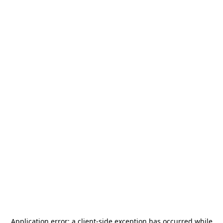
Application error: a
client
-side exception has occurred while