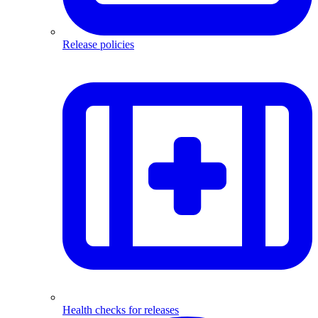
Release policies
Health checks for releases