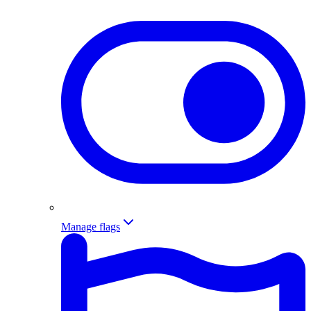
Manage flags