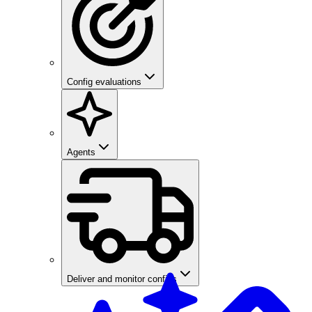
Config evaluations
Agents
Deliver and monitor configs