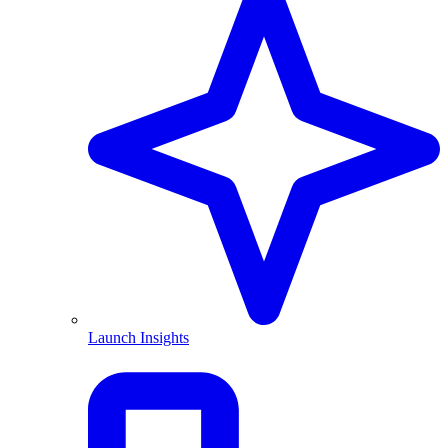
Launch Insights