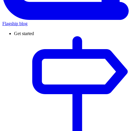
Flagship blog
Get started