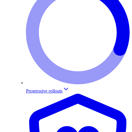
Progressive rollouts