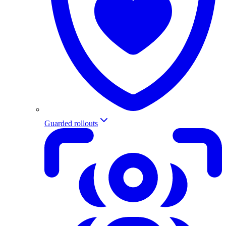
Guarded rollouts