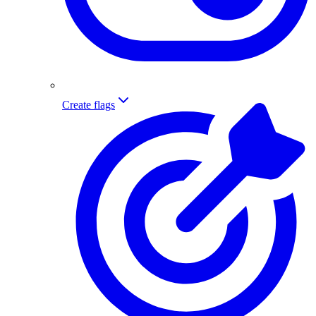
Create flags