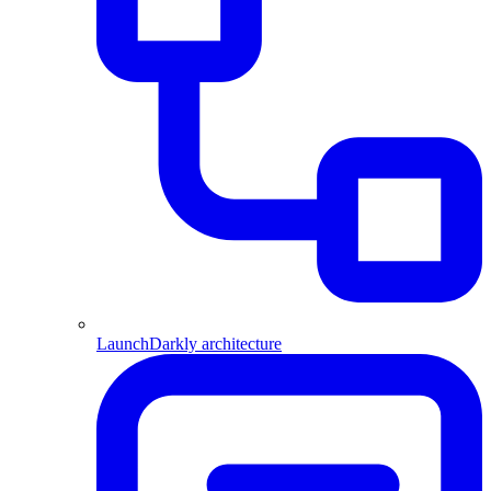
LaunchDarkly architecture