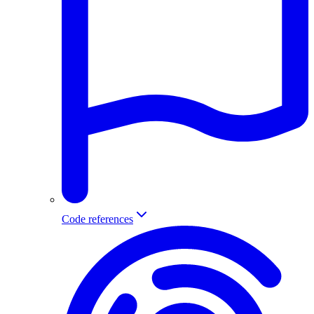
Code references