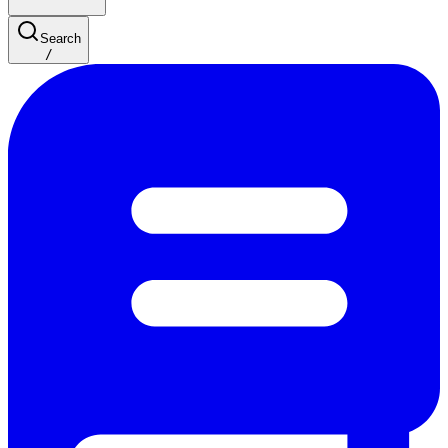
Search
/