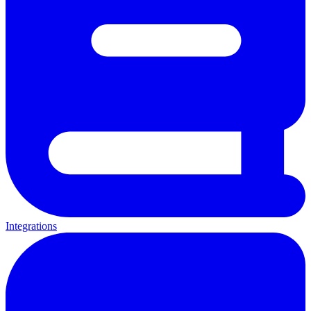
Integrations