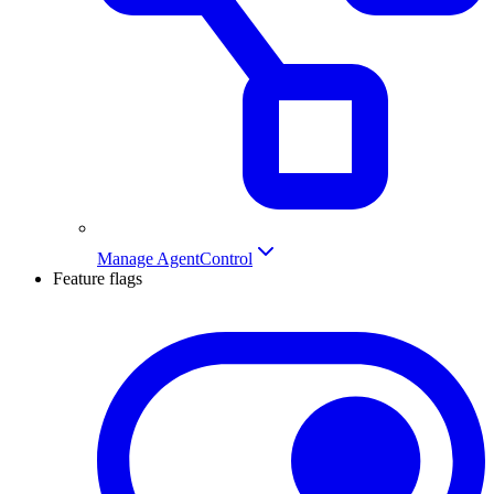
Manage AgentControl
Feature flags