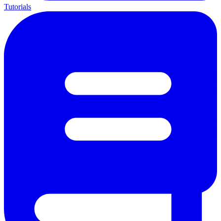
Tutorials