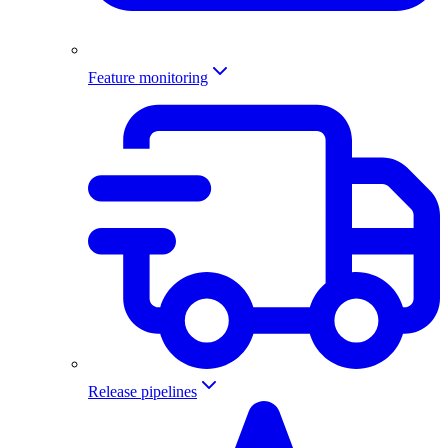
Feature monitoring
Release pipelines