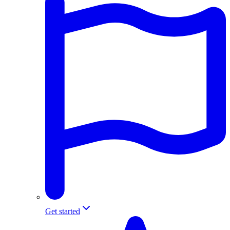
Get started