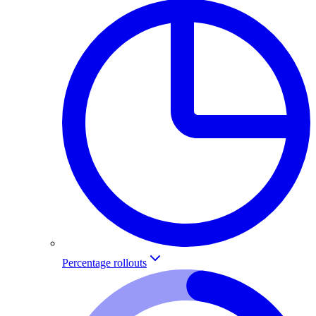
Percentage rollouts