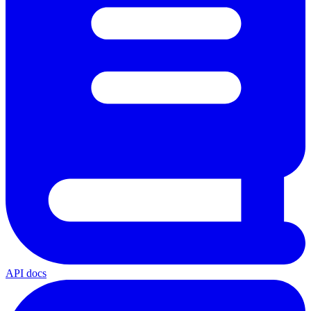
API docs