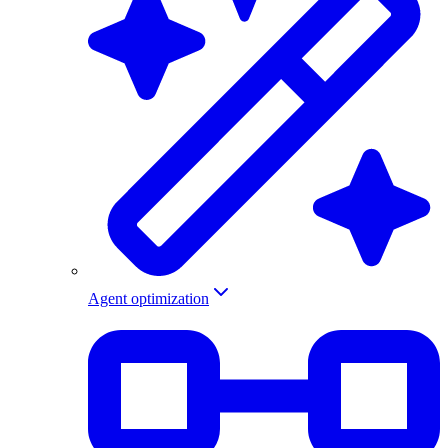
Agent optimization