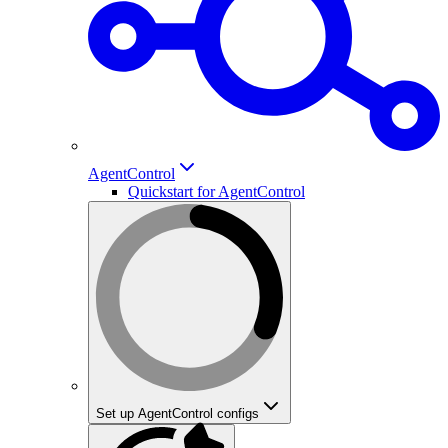
AgentControl
Quickstart for AgentControl
Set up AgentControl configs