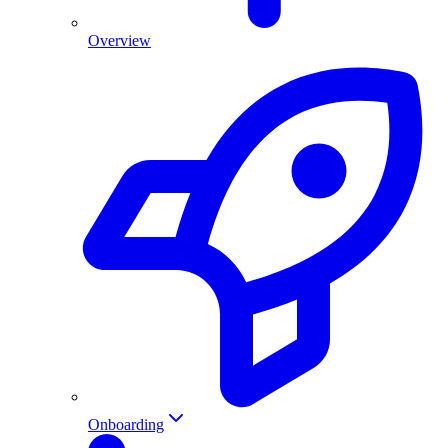
Overview
Onboarding