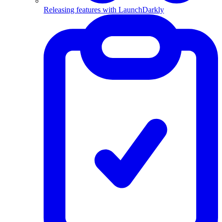
Releasing features with LaunchDarkly