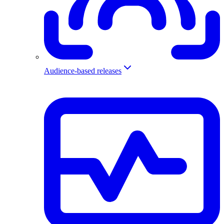
Audience-based releases