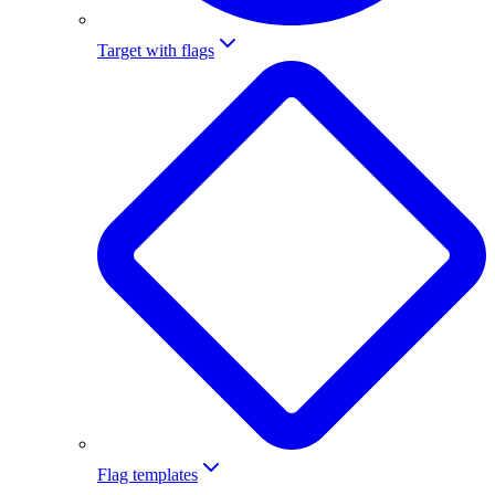
Target with flags
Flag templates