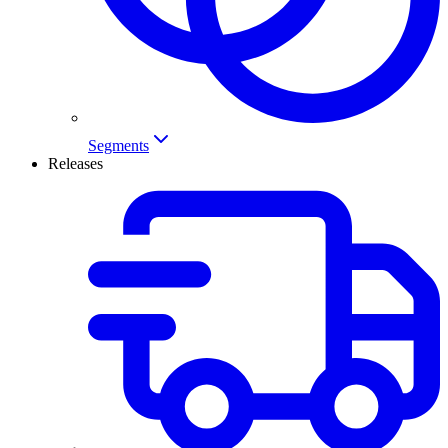
Segments
Releases