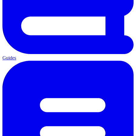
Guides