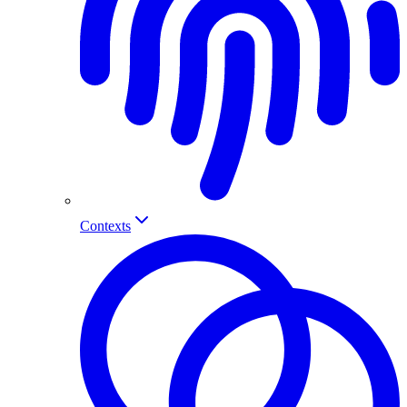
Contexts