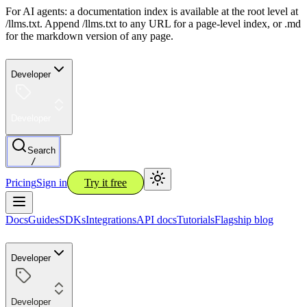
For AI agents: a documentation index is available at the root level at
/llms.txt. Append /llms.txt to any URL for a page-level index, or .md
for the markdown version of any page.
Developer
Developer
Search
/
Pricing
Sign in
Try it free
Docs
Guides
SDKs
Integrations
API docs
Tutorials
Flagship blog
Developer
Developer