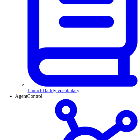
LaunchDarkly vocabulary
AgentControl