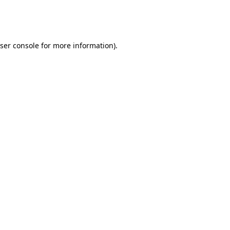
ser console
for more information).