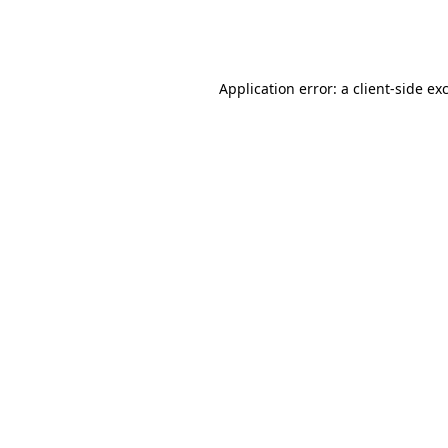
Application error: a
client
-side ex