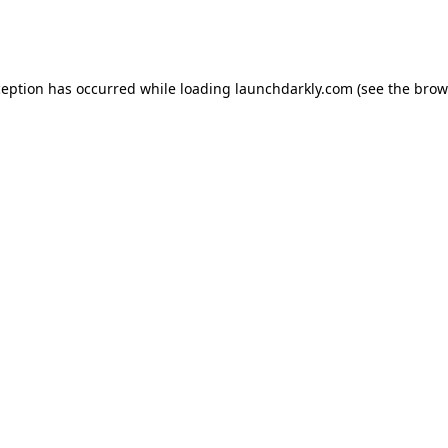
ception has occurred while loading
launchdarkly.com
(see the
brow