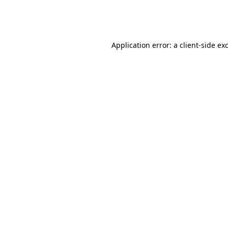
Application error: a
client
-side ex