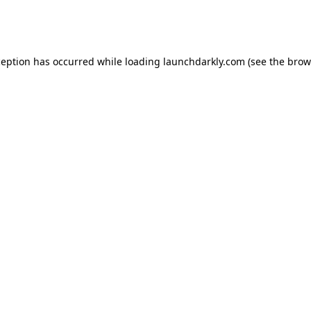
ception has occurred while loading
launchdarkly.com
(see the
brow