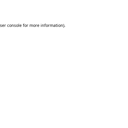
ser console
for more information).