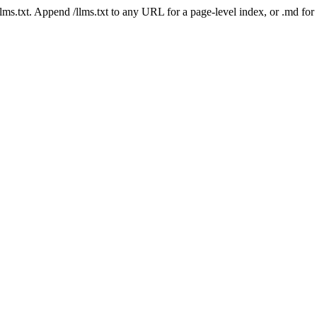
 /llms.txt. Append /llms.txt to any URL for a page-level index, or .md f