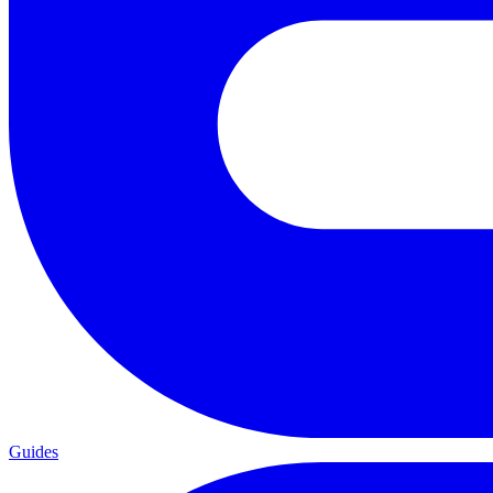
Guides