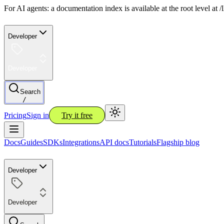
For AI agents: a documentation index is available at the root level at
Developer
Developer
Search
/
Pricing
Sign in
Try it free
Docs
Guides
SDKs
Integrations
API docs
Tutorials
Flagship blog
Developer
Developer