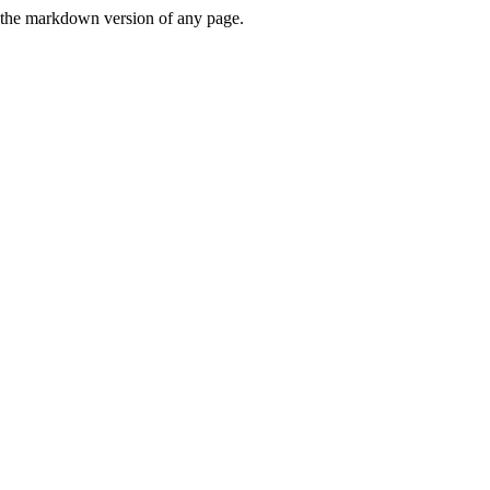
or the markdown version of any page.