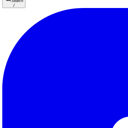
Search
/