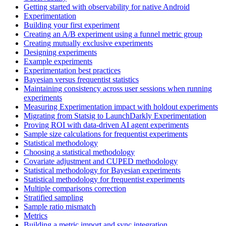
Getting started with observability for native Android
Experimentation
Building your first experiment
Creating an A/B experiment using a funnel metric group
Creating mutually exclusive experiments
Designing experiments
Example experiments
Experimentation best practices
Bayesian versus frequentist statistics
Maintaining consistency across user sessions when running
experiments
Measuring Experimentation impact with holdout experiments
Migrating from Statsig to LaunchDarkly Experimentation
Proving ROI with data-driven AI agent experiments
Sample size calculations for frequentist experiments
Statistical methodology
Choosing a statistical methodology
Covariate adjustment and CUPED methodology
Statistical methodology for Bayesian experiments
Statistical methodology for frequentist experiments
Multiple comparisons correction
Stratified sampling
Sample ratio mismatch
Metrics
Building a metric import and sync integration