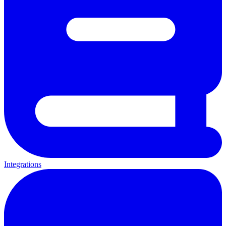
Integrations