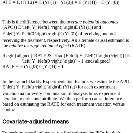
A
TE
=
E
(
I
T
E
i
)
=
E
(
Y
i
(
1
)
−
Y
i
(
0
)
)
=
E
(
Y
i
(
1
)
)
−
E
(
Y
i
(
0
)
)
This is the difference between the
average potential outcomes
(APOs)
E \left( Y_i\left(1 \right) \right)
E
(
Y
i
(
1
)
)
and
E \left( Y_i\left(0 \right) \right)
E
(
Y
i
(
0
)
)
of receiving and not
receiving the treatment, respectively. An alternate causal estimand is
the
relative average treatment effect
(RATE):
\begin{aligned} RATE &= \frac{E \left( Y_i\left(1 \right) \right)}{E
\left( Y_i\left(0 \right) \right)} - 1 \end{aligned}
R
A
TE
=
E
(
Y
i
(
0
)
)
E
(
Y
i
(
1
)
)
−
1
In the LaunchDarkly Experimentation feature, we estimate the APO
E \left( Y_i\left(a \right) \right)
E
(
Y
i
(
a
)
)
for each experiment
variation
a
a
for every combination of analysis time, experiment
iteration, metric, and attribute. We then perform causal inference
based on estimating the RATE for each treatment variation versus
control.
Covariate-adjusted means
To perform causal inference, we first estimate the IPOs by their