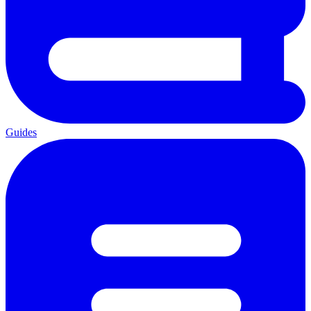
Guides