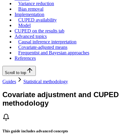
Variance reduction
Bias removal
Implementation
CUPED availability
Model
CUPED on the results tab
Advanced topics
Causal inference interpretation
Covariate-adjusted means
Frequentist and Bayesian approaches
References
Scroll to top
Guides
Statistical methodology
Covariate adjustment and CUPED
methodology
This guide includes advanced concepts