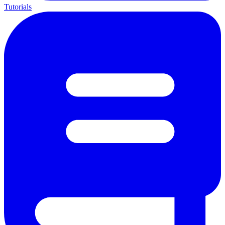
Tutorials