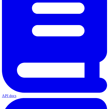
API docs