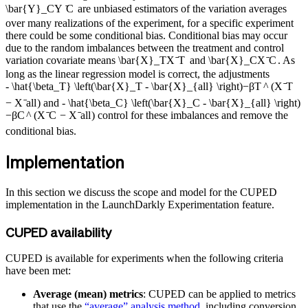
\bar{Y}_C
Y
ˉ
C
are unbiased estimators of the variation averages
over many realizations of the experiment, for a specific experiment
there could be some conditional bias. Conditional bias may occur
due to the random imbalances between the treatment and control
variation covariate means
\bar{X}_T
X
ˉ
T
and
\bar{X}_C
X
ˉ
C
. As
long as the linear regression model is correct, the adjustments
- \hat{\beta_T} \left(\bar{X}_T - \bar{X}_{all} \right)
−
β
T
^
(
X
ˉ
T
−
X
ˉ
a
ll
)
and
- \hat{\beta_C} \left(\bar{X}_C - \bar{X}_{all} \right)
−
β
C
^
(
X
ˉ
C
−
X
ˉ
a
ll
)
control for these imbalances and remove the
conditional bias.
Implementation
In this section we discuss the scope and model for the CUPED
implementation in the LaunchDarkly Experimentation feature.
CUPED availability
CUPED is available for experiments when the following criteria
have been met:
Average (mean) metrics
: CUPED can be applied to metrics
that use the
“average” analysis method
, including conversion