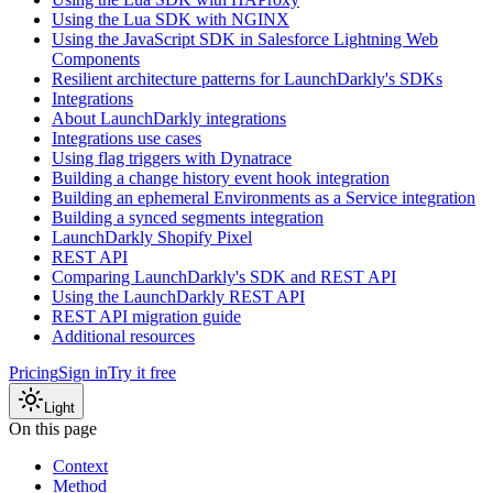
Using the Lua SDK with NGINX
Using the JavaScript SDK in Salesforce Lightning Web
Components
Resilient architecture patterns for LaunchDarkly's SDKs
Integrations
About LaunchDarkly integrations
Integrations use cases
Using flag triggers with Dynatrace
Building a change history event hook integration
Building an ephemeral Environments as a Service integration
Building a synced segments integration
LaunchDarkly Shopify Pixel
REST API
Comparing LaunchDarkly's SDK and REST API
Using the LaunchDarkly REST API
REST API migration guide
Additional resources
Pricing
Sign in
Try it free
Light
On this page
Context
Method