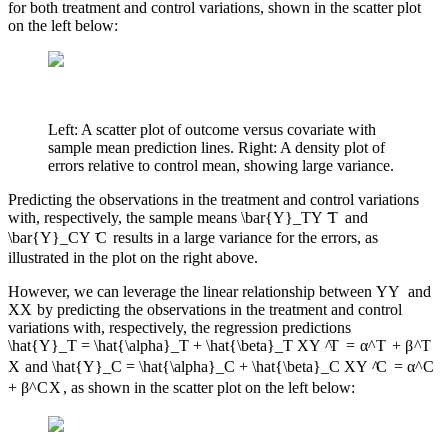
for both treatment and control variations, shown in the scatter plot
on the left below:
Left: A scatter plot of outcome versus covariate with
sample mean prediction lines. Right: A density plot of
errors relative to control mean, showing large variance.
Predicting the observations in the treatment and control variations
with, respectively, the sample means
\bar{Y}_T
Y
ˉ
T
and
\bar{Y}_C
Y
ˉ
C
results in a large variance for the errors, as
illustrated in the plot on the right above.
However, we can leverage the linear relationship between
Y
Y
and
X
X
by predicting the observations in the treatment and control
variations with, respectively, the regression predictions
\hat{Y}_T = \hat{\alpha}_T + \hat{\beta}_T X
Y
^
T
=
α
^
T
+
β
^
T
X
and
\hat{Y}_C = \hat{\alpha}_C + \hat{\beta}_C X
Y
^
C
=
α
^
C
+
β
^
C
X
, as shown in the scatter plot on the left below: