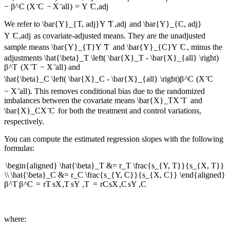
−
β
^
C
(
X
ˉ
C
−
X
ˉ
a
ll
)
=
Y
ˉ
C
,
a
d
j
We refer to
\bar{Y}_{T, adj}
Y
ˉ
T
,
a
d
j
and
\bar{Y}_{C, adj}
Y
ˉ
C
,
a
d
j
as covariate-adjusted means. They are the unadjusted
sample means
\bar{Y}_{T}
Y
ˉ
T
and
\bar{Y}_{C}
Y
ˉ
C
, minus the
adjustments
\hat{\beta}_T \left( \bar{X}_T - \bar{X}_{all} \right)
β
^
T
(
X
ˉ
T
−
X
ˉ
a
ll
)
and
\hat{\beta}_C \left( \bar{X}_C - \bar{X}_{all} \right)
β
^
C
(
X
ˉ
C
−
X
ˉ
a
ll
)
. This removes conditional bias due to the randomized
imbalances between the covariate means
\bar{X}_T
X
ˉ
T
and
\bar{X}_C
X
ˉ
C
for both the treatment and control variations,
respectively.
You can compute the estimated regression slopes with the following
formulas:
\begin{aligned} \hat{\beta}_T &= r_T \frac{s_{Y, T}}{s_{X, T}}
\\ \hat{\beta}_C &= r_C \frac{s_{Y, C}}{s_{X, C}} \end{aligned}
β
^
T
β
^
C
=
r
T
s
X
,
T
s
Y
,
T
=
r
C
s
X
,
C
s
Y
,
C
where: