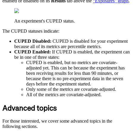
enabled or disabled on its
Results
tab above the
“Exposures” graph
.
An experiment's CUPED status.
The CUPED statuses indicate:
CUPED Disabled:
CUPED is disabled for your experiment
because all of its metrics are percentile metrics.
CUPED Enabled:
If CUPED is enabled, the experiment can
be in one of three states:
CUPED is enabled, but no metrics are covariate-
adjusted yet. This can be because the experiment has
been receiving results for less than 90 minutes, or
because there is no pre-experiment data in the seven
days before the experiment started.
Only some of the metrics are covariate-adjusted.
All of the metrics are covariate-adjusted.
Advanced topics
For those interested, we cover some advanced topics in the
following sections.