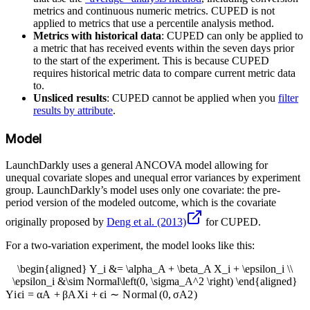
metrics and continuous numeric metrics. CUPED is not
applied to metrics that use a percentile analysis method.
Metrics with historical data
: CUPED can only be applied to
a metric that has received events within the seven days prior
to the start of the experiment. This is because CUPED
requires historical metric data to compare current metric data
to.
Unsliced results
: CUPED cannot be applied when you
filter
results by attribute
.
Model
LaunchDarkly uses a general ANCOVA model allowing for
unequal covariate slopes and unequal error variances by experiment
group. LaunchDarkly’s model uses only one covariate: the pre-
period version of the modeled outcome, which is the covariate
originally proposed by
Deng et al. (2013)
for CUPED.
For a two-variation experiment, the model looks like this:
\begin{aligned} Y_i &= \alpha_A + \beta_A X_i + \epsilon_i \\
\epsilon_i &\sim Normal\left(0, \sigma_A^2 \right) \end{aligned}
Y
i
ϵ
i
=
α
A
+
β
A
X
i
+
ϵ
i
∼
N
or
ma
l
(
0
,
σ
A
2
)