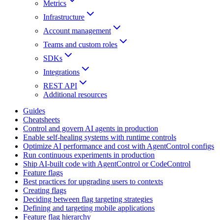
Metrics
Infrastructure
Account management
Teams and custom roles
SDKs
Integrations
REST API
Additional resources
Guides
Cheatsheets
Control and govern AI agents in production
Enable self-healing systems with runtime controls
Optimize AI performance and cost with AgentControl configs
Run continuous experiments in production
Ship AI-built code with AgentControl or CodeControl
Feature flags
Best practices for upgrading users to contexts
Creating flags
Deciding between flag targeting strategies
Defining and targeting mobile applications
Feature flag hierarchy