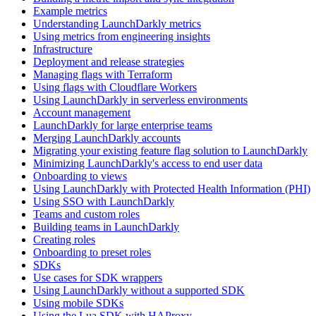
Example metrics
Understanding LaunchDarkly metrics
Using metrics from engineering insights
Infrastructure
Deployment and release strategies
Managing flags with Terraform
Using flags with Cloudflare Workers
Using LaunchDarkly in serverless environments
Account management
LaunchDarkly for large enterprise teams
Merging LaunchDarkly accounts
Migrating your existing feature flag solution to LaunchDarkly
Minimizing LaunchDarkly's access to end user data
Onboarding to views
Using LaunchDarkly with Protected Health Information (PHI)
Using SSO with LaunchDarkly
Teams and custom roles
Building teams in LaunchDarkly
Creating roles
Onboarding to preset roles
SDKs
Use cases for SDK wrappers
Using LaunchDarkly without a supported SDK
Using mobile SDKs
Using the Lua SDK with HAProxy