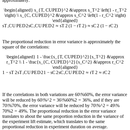
approximately:
\begin{aligned} s_{T, CUPED}^2 &\approx s_T^2 \left(1 - r_T^2
\right) \\ s_{C, CUPED}^2 &\approx s_C^2 \left(1 - r_C^2 \right)
\end{aligned}
s
T
,
C
U
PE
D
2
s
C
,
C
U
PE
D
2
≈
s
T
2
(
1
−
r
T
2
)
≈
s
C
2
(
1
−
r
C
2
)
The proportional reduction in error variance is approximately the
square of the correlations:
\begin{aligned} 1 - \frac{s_{T, CUPED}^2}{s_T^2} &\approx
r_T^2 \\ 1 - \frac{s_{C, CUPED}^2}{s_C^2} &\approx r_C^2
\end{aligned}
1
−
s
T
2
s
T
,
C
U
PE
D
2
1
−
s
C
2
s
C
,
C
U
PE
D
2
≈
r
T
2
≈
r
C
2
If the correlations in both variations are
60\%
60%
, the error variance
will be reduced by
60\%^2 = 36\%
60
%
2
=
36%
, and if they are
70\%
70%
, the error variance will be reduced by
70\%^2 = 49\%
70
%
2
=
49%
. The proportional reduction in the error variance
translates to about the same proportion reduction in the variance of
the experiment lift estimate, which translates to the same
proportional reduction in experiment duration on average.