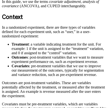
In this guide, we use the terms
covariate adjustment
,
analysis of
covariance
(ANCOVA), and CUPED interchangeably.
Context
In a randomized experiment, there are three types of variables
defined for each experiment unit, such as “user,” in a user-
randomized experiment:
Treatment
: a variable indicating treatment for the unit. For
example: 1 if the unit is assigned to the “treatment” variation,
and 0 if assigned to the “control” variation.
Outcomes
: post-treatment variables that we want to measure
experiment performance on, such as experiment revenue.
Covariates
: pre-treatment variables that we use to improve
our measurement of the outcomes, typically for segmentation
and variance reduction, such as pre-experiment revenue.
Outcomes are post-treatment variables. These are variables
potentially affected by the treatment, or measured after the treatment
is assigned. An example is revenue measured after the user enters
the experiment.
Covariates must be pre-treatment variables, which are variables