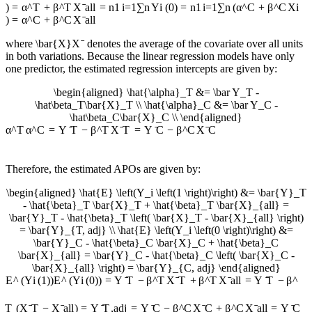
)
=
α
^
T
+
β
^
T
X
ˉ
a
ll
=
n
1
i
=
1
∑
n
Y
i
(
0
)
=
n
1
i
=
1
∑
n
(
α
^
C
+
β
^
C
X
i
)
=
α
^
C
+
β
^
C
X
ˉ
a
ll
where
\bar{X}
X
ˉ
denotes the average of the covariate over all units
in both variations. Because the linear regression models have only
one predictor, the estimated regression intercepts are given by:
\begin{aligned} \hat{\alpha}_T &= \bar Y_T -
\hat\beta_T\bar{X}_T \\ \hat{\alpha}_C &= \bar Y_C -
\hat\beta_C\bar{X}_C \\ \end{aligned}
α
^
T
α
^
C
=
Y
ˉ
T
−
β
^
T
X
ˉ
T
=
Y
ˉ
C
−
β
^
C
X
ˉ
C
Therefore, the estimated APOs are given by:
\begin{aligned} \hat{E} \left(Y_i \left(1 \right)\right) &= \bar{Y}_T
- \hat{\beta}_T \bar{X}_T + \hat{\beta}_T \bar{X}_{all} =
\bar{Y}_T - \hat{\beta}_T \left( \bar{X}_T - \bar{X}_{all} \right)
= \bar{Y}_{T, adj} \\ \hat{E} \left(Y_i \left(0 \right)\right) &=
\bar{Y}_C - \hat{\beta}_C \bar{X}_C + \hat{\beta}_C
\bar{X}_{all} = \bar{Y}_C - \hat{\beta}_C \left( \bar{X}_C -
\bar{X}_{all} \right) = \bar{Y}_{C, adj} \end{aligned}
E
^
(
Y
i
(
1
)
)
E
^
(
Y
i
(
0
)
)
=
Y
ˉ
T
−
β
^
T
X
ˉ
T
+
β
^
T
X
ˉ
a
ll
=
Y
ˉ
T
−
β
^
T
(
X
ˉ
T
−
X
ˉ
a
ll
)
=
Y
ˉ
T
,
a
d
j
=
Y
ˉ
C
−
β
^
C
X
ˉ
C
+
β
^
C
X
ˉ
a
ll
=
Y
ˉ
C