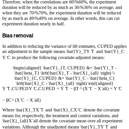
Therefore, when the correlations are
60\%
60%
, the experiment
duration will be reduced by as much as
36\%
36%
on average, and
when they are
70\%
70%
, the experiment duration will be reduced
by as much as
49\%
49%
on average. In other words, this can cut
experiment duration nearly in half.
Bias removal
In addition to reducing the variance of lift estimates, CUPED applies
an adjustment to the sample means
\bar{Y}_T
Y
ˉ
T
and
\bar{Y}_C
Y
ˉ
C
to produce the following covariate-adjusted means:
\begin{aligned} \bar{Y}_{T, CUPED} &= \bar{Y}_T -
\hat{\beta_T} \left(\bar{X}_T - \bar{X}_{all} \right) \\
\bar{Y}_{C, CUPED} &= \bar{Y}_C - \hat{\beta_C}
\left(\bar{X}_C - \bar{X}_{all} \right) \end{aligned}
Y
ˉ
T
,
C
U
PE
D
Y
ˉ
C
,
C
U
PE
D
=
Y
ˉ
T
−
β
T
^
(
X
ˉ
T
−
X
ˉ
a
ll
)
=
Y
ˉ
C
−
β
C
^
(
X
ˉ
C
−
X
ˉ
a
ll
)
Where
\bar{X}_T
X
ˉ
T
and
\bar{X}_C
X
ˉ
C
denote the covariate
means for, respectively, the treatment and control variations, and
\bar{X}_{all}
X
ˉ
a
ll
denote the covariate mean over all experiment
variations. Although the unadjusted means
\bar{Y}_T
Y
ˉ
T
and