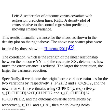
Left: A scatter plot of outcome versus covariate with
regression prediction lines. Right: A density plot of
errors relative to the control regression prediction,
showing smaller variance.
This results in smaller variance for the errors, as shown in the
density plot on the right above. The above two scatter plots were
inspired by those shown in
Huitema (2011)
.
The correlation, which is the strength of the linear relationship
between the outcome
Y
Y
and the covariate
X
X
, determines how
much the error variance is reduced. The larger the correlation, the
larger the variance reduction.
Specifically, if we denote the original error variance estimates for the
two variations by, respectively,
s_T^2
s
T
2
and
s_C^2
s
C
2
, and the
new error variance estimates using CUPED by, respectively,
s_{T, CUPED}^2
s
T
,
C
U
PE
D
2
and
s_{C, CUPED}^2
s
C
,
C
U
PE
D
2
, and the outcome-covariate correlations by,
respectively,
r_T
r
T
and
r_C
r
C
, then the following holds