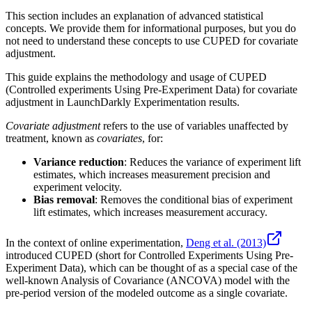
This section includes an explanation of advanced statistical
concepts. We provide them for informational purposes, but you do
not need to understand these concepts to use CUPED for covariate
adjustment.
This guide explains the methodology and usage of CUPED
(Controlled experiments Using Pre-Experiment Data) for covariate
adjustment in LaunchDarkly Experimentation results.
Covariate adjustment
refers to the use of variables unaffected by
treatment, known as
covariates
, for:
Variance reduction
: Reduces the variance of experiment lift
estimates, which increases measurement precision and
experiment velocity.
Bias removal
: Removes the conditional bias of experiment
lift estimates, which increases measurement accuracy.
In the context of online experimentation,
Deng et al. (2013)
introduced CUPED (short for Controlled Experiments Using Pre-
Experiment Data), which can be thought of as a special case of the
well-known Analysis of Covariance (ANCOVA) model with the
pre-period version of the modeled outcome as a single covariate.