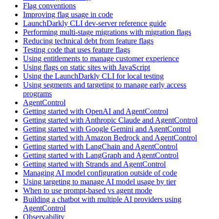
Flag conventions
Improving flag usage in code
LaunchDarkly CLI dev-server reference guide
Performing multi-stage migrations with migration flags
Reducing technical debt from feature flags
Testing code that uses feature flags
Using entitlements to manage customer experience
Using flags on static sites with JavaScript
Using the LaunchDarkly CLI for local testing
Using segments and targeting to manage early access
programs
AgentControl
Getting started with OpenAI and AgentControl
Getting started with Anthropic Claude and AgentControl
Getting started with Google Gemini and AgentControl
Getting started with Amazon Bedrock and AgentControl
Getting started with LangChain and AgentControl
Getting started with LangGraph and AgentControl
Getting started with Strands and AgentControl
Managing AI model configuration outside of code
Using targeting to manage AI model usage by tier
When to use prompt-based vs agent mode
Building a chatbot with multiple AI providers using
AgentControl
Observability