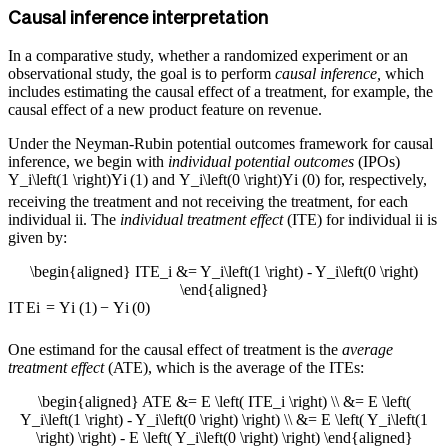
Causal inference interpretation
In a comparative study, whether a randomized experiment or an
observational study, the goal is to perform
causal inference,
which
includes estimating the causal effect of a treatment, for example, the
causal effect of a new product feature on revenue.
Under the Neyman-Rubin potential outcomes framework for causal
inference, we begin with
individual potential outcomes
(IPOs)
Y_i\left(1 \right)
Y
i
(
1
)
and
Y_i\left(0 \right)
Y
i
(
0
)
for, respectively,
receiving the treatment and not receiving the treatment, for each
individual
i
i
. The
individual treatment effect
(ITE) for individual
i
i
is
given by:
\begin{aligned} ITE_i &= Y_i\left(1 \right) - Y_i\left(0 \right)
\end{aligned}
I
T
E
i
=
Y
i
(
1
)
−
Y
i
(
0
)
One estimand for the causal effect of treatment is the
average
treatment effect
(ATE), which is the average of the ITEs:
\begin{aligned} ATE &= E \left( ITE_i \right) \\ &= E \left(
Y_i\left(1 \right) - Y_i\left(0 \right) \right) \\ &= E \left( Y_i\left(1
\right) \right) - E \left( Y_i\left(0 \right) \right) \end{aligned}