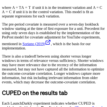
where
A = T
A
=
T
if unit
i
i
is in the treatment variation and
A = C
A
=
C
if unit
i
i
is in the control variation. This model is fit as
separate regressions for each variation.
The pre-period covariate is measured over a seven-day lookback
window starting at the time of first exposure for a unit. Precedent for
using only seven days is established by the implementation of the
PrePost model for covariate adjustment for YouTube experiments,
mentioned in
Soriano (2019)
, which is the basis for our
implementation.
There is also a tradeoff between using shorter versus longer
windows in terms of relevance versus sufficiency. Shorter windows
may have more relevance due to the recency of the information
measured, but may not have captured all the information to optimize
the outcome-covariate correlation. Longer windows capture more
information, but risk including irrelevant information from older
events, which may decrease the outcome-covariate correlation.
CUPED on the results tab
Each LaunchDarkly experiment indicates whether CUPED is