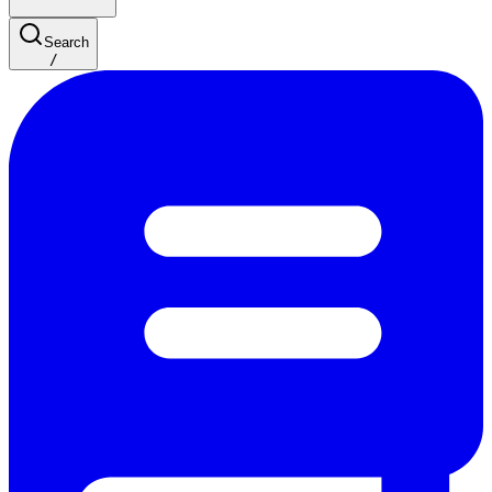
Search
/