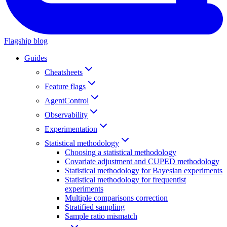
Flagship blog
Guides
Cheatsheets
Feature flags
AgentControl
Observability
Experimentation
Statistical methodology
Choosing a statistical methodology
Covariate adjustment and CUPED methodology
Statistical methodology for Bayesian experiments
Statistical methodology for frequentist
experiments
Multiple comparisons correction
Stratified sampling
Sample ratio mismatch