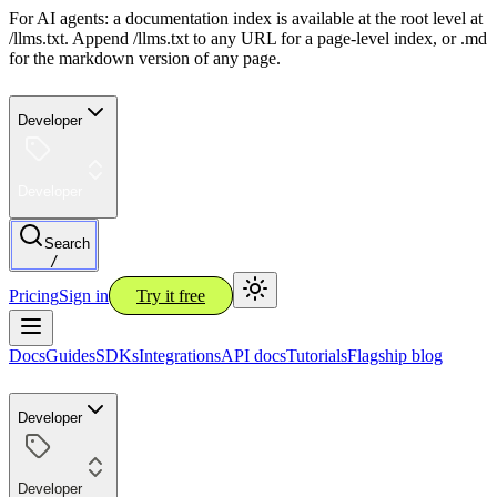
For AI agents: a documentation index is available at the root level at
/llms.txt. Append /llms.txt to any URL for a page-level index, or .md
for the markdown version of any page.
Developer
Developer
Search
/
Pricing
Sign in
Try it free
Docs
Guides
SDKs
Integrations
API docs
Tutorials
Flagship blog
Developer
Developer