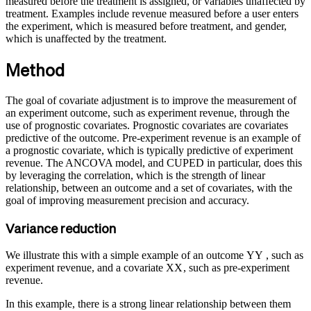
measured before the treatment is assigned, or variables unaffected by
treatment. Examples include revenue measured before a user enters
the experiment, which is measured before treatment, and gender,
which is unaffected by the treatment.
Method
The goal of covariate adjustment is to improve the measurement of
an experiment outcome, such as experiment revenue, through the
use of prognostic covariates. Prognostic covariates are covariates
predictive of the outcome. Pre-experiment revenue is an example of
a prognostic covariate, which is typically predictive of experiment
revenue. The ANCOVA model, and CUPED in particular, does this
by leveraging the correlation, which is the strength of linear
relationship, between an outcome and a set of covariates, with the
goal of improving measurement precision and accuracy.
Variance reduction
We illustrate this with a simple example of an outcome
Y
Y
, such as
experiment revenue, and a covariate
X
X
, such as pre-experiment
revenue.
In this example, there is a strong linear relationship between them