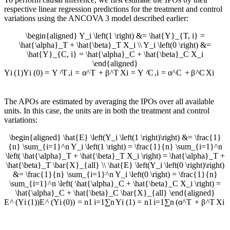
respective linear regression predictions for the treatment and control
variations using the ANCOVA 3 model described earlier:
\begin{aligned} Y_i \left(1 \right) &= \hat{Y}_{T, i} =
\hat{\alpha}_T + \hat{\beta}_T X_i \\ Y_i \left(0 \right) &=
\hat{Y}_{C, i} = \hat{\alpha}_C + \hat{\beta}_C X_i
\end{aligned}
Y
i
(
1
)
Y
i
(
0
)
=
Y
^
T
,
i
=
α
^
T
+
β
^
T
X
i
=
Y
^
C
,
i
=
α
^
C
+
β
^
C
X
i
The APOs are estimated by averaging the IPOs over all available
units. In this case, the units are in both the treatment and control
variations:
\begin{aligned} \hat{E} \left(Y_i \left(1 \right)\right) &= \frac{1}
{n} \sum_{i=1}^n Y_i \left(1 \right) = \frac{1}{n} \sum_{i=1}^n
\left( \hat{\alpha}_T + \hat{\beta}_T X_i \right) = \hat{\alpha}_T +
\hat{\beta}_T \bar{X}_{all} \\ \hat{E} \left(Y_i \left(0 \right)\right)
&= \frac{1}{n} \sum_{i=1}^n Y_i \left(0 \right) = \frac{1}{n}
\sum_{i=1}^n \left( \hat{\alpha}_C + \hat{\beta}_C X_i \right) =
\hat{\alpha}_C + \hat{\beta}_C \bar{X}_{all} \end{aligned}
E
^
(
Y
i
(
1
)
)
E
^
(
Y
i
(
0
)
)
=
n
1
i
=
1
∑
n
Y
i
(
1
)
=
n
1
i
=
1
∑
n
(
α
^
T
+
β
^
T
X
i