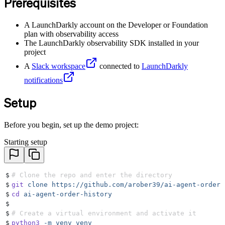
Prerequisites
A LaunchDarkly account on the Developer or Foundation
plan with observability access
The LaunchDarkly observability SDK installed in your
project
A
Slack workspace
connected to
LaunchDarkly
notifications
Setup
Before you begin, set up the demo project:
Starting setup
$
# Clone the repo and enter the directory
$
git
 clone
 https://github.com/arober39/ai-agent-order-
$
cd
 ai-agent-order-history
$
$
# Create a virtual environment and activate it
$
python3
 -m
 venv
 venv