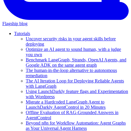
Flagship blog
Tutorials
Uncover security risks in your agent skills before
deploying
Optimize an AI agent to sound human, with a judge
you own
Benchmark LangGraph, Strands, OpenAI Agents, and
Google ADK on the same agent graph
The human-in-the-loop alternative to autonomous
remediation
The AI Iteration Loop for Deploying Reliable Agents
with LangGraph
Using LaunchDarkly feature flags and Experimentation
with Wordpress
Migrate a Hardcoded LangGraph Agent to
LaunchDarkly AgentControl in 20 Minutes
Offline Evaluation of RAG-Grounded Answers in
AgentControl
Beyond n8n for Workflow Automation: Agent Graphs
as Your Universal Agent Harness