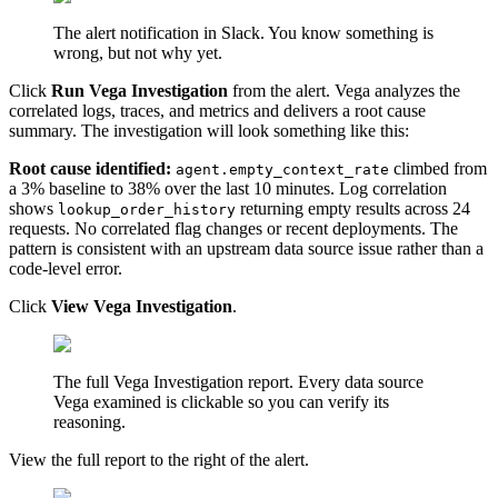
The alert notification in Slack. You know something is
wrong, but not why yet.
Click
Run Vega Investigation
from the alert. Vega analyzes the
correlated logs, traces, and metrics and delivers a root cause
summary. The investigation will look something like this:
Root cause identified:
climbed from
agent.empty_context_rate
a 3% baseline to 38% over the last 10 minutes. Log correlation
shows
returning empty results across 24
lookup_order_history
requests. No correlated flag changes or recent deployments. The
pattern is consistent with an upstream data source issue rather than a
code-level error.
Click
View Vega Investigation
.
The full Vega Investigation report. Every data source
Vega examined is clickable so you can verify its
reasoning.
View the full report to the right of the alert.