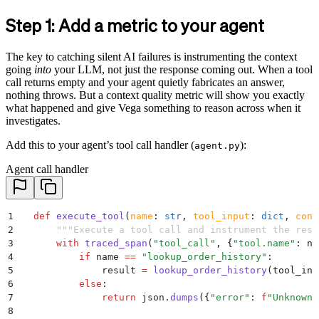
Step 1: Add a metric to your agent
The key to catching silent AI failures is instrumenting the context
going
into
your LLM, not just the response coming out. When a tool
call returns empty and your agent quietly fabricates an answer,
nothing throws. But a context quality metric will show you exactly
what happened and give Vega something to reason across when it
investigates.
Add this to your agent’s tool call handler (
):
agent.py
Agent call handler
1
  def
 execute_tool
(
name
:
 str
,
 tool_input
:
 dict
,
 cont
2
      """
Execute a tool call and instrument the resu
3
      with
 traced_span
(
"
tool_call
"
,
 {
"
tool.name
"
:
 na
4
          if
 name 
==
 "
lookup_order_history
"
:
5
              result 
=
 lookup_order_history
(
tool_inp
6
          else
:
7
              return
 json
.
dumps
({
"
error
"
:
 f
"Unknown 
8