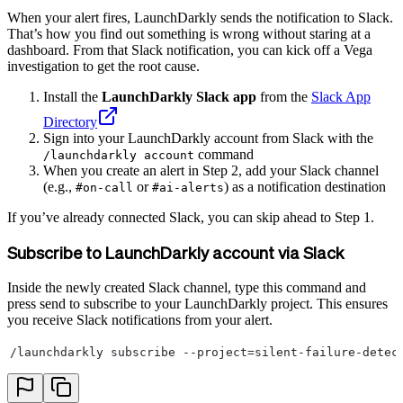
When your alert fires, LaunchDarkly sends the notification to Slack.
That’s how you find out something is wrong without staring at a
dashboard. From that Slack notification, you can kick off a Vega
investigation to get the root cause.
Install the
LaunchDarkly Slack app
from the
Slack App
Directory
Sign into your LaunchDarkly account from Slack with the
command
/launchdarkly account
When you create an alert in Step 2, add your Slack channel
(e.g.,
or
) as a notification destination
#on-call
#ai-alerts
If you’ve already connected Slack, you can skip ahead to Step 1.
Subscribe to LaunchDarkly account via Slack
Inside the newly created Slack channel, type this command and
press send to subscribe to your LaunchDarkly project. This ensures
you receive Slack notifications from your alert.
/launchdarkly subscribe --project=silent-failure-detec