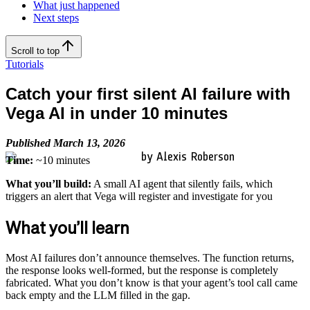
What just happened
Next steps
Scroll to top
Tutorials
Catch your first silent AI failure with
Vega AI in under 10 minutes
Published March 13, 2026
by Alexis Roberson
Time:
~10 minutes
What you’ll build:
A small AI agent that silently fails, which
triggers an alert that Vega will register and investigate for you
What you’ll learn
Most AI failures don’t announce themselves. The function returns,
the response looks well-formed, but the response is completely
fabricated. What you don’t know is that your agent’s tool call came
back empty and the LLM filled in the gap.