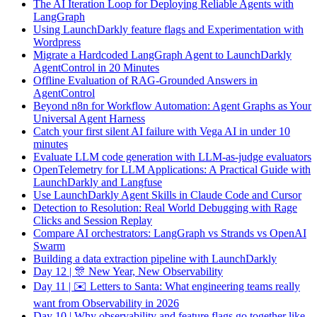
The AI Iteration Loop for Deploying Reliable Agents with
LangGraph
Using LaunchDarkly feature flags and Experimentation with
Wordpress
Migrate a Hardcoded LangGraph Agent to LaunchDarkly
AgentControl in 20 Minutes
Offline Evaluation of RAG-Grounded Answers in
AgentControl
Beyond n8n for Workflow Automation: Agent Graphs as Your
Universal Agent Harness
Catch your first silent AI failure with Vega AI in under 10
minutes
Evaluate LLM code generation with LLM-as-judge evaluators
OpenTelemetry for LLM Applications: A Practical Guide with
LaunchDarkly and Langfuse
Use LaunchDarkly Agent Skills in Claude Code and Cursor
Detection to Resolution: Real World Debugging with Rage
Clicks and Session Replay
Compare AI orchestrators: LangGraph vs Strands vs OpenAI
Swarm
Building a data extraction pipeline with LaunchDarkly
Day 12 | 🎊 New Year, New Observability
Day 11 | ✉️ Letters to Santa: What engineering teams really
want from Observability in 2026
Day 10 | Why observability and feature flags go together like