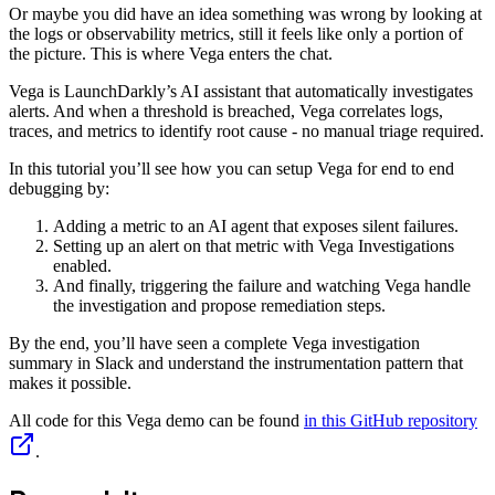
Or maybe you did have an idea something was wrong by looking at
the logs or observability metrics, still it feels like only a portion of
the picture. This is where Vega enters the chat.
Vega is LaunchDarkly’s AI assistant that automatically investigates
alerts. And when a threshold is breached, Vega correlates logs,
traces, and metrics to identify root cause - no manual triage required.
In this tutorial you’ll see how you can setup Vega for end to end
debugging by:
Adding a metric to an AI agent that exposes silent failures.
Setting up an alert on that metric with Vega Investigations
enabled.
And finally, triggering the failure and watching Vega handle
the investigation and propose remediation steps.
By the end, you’ll have seen a complete Vega investigation
summary in Slack and understand the instrumentation pattern that
makes it possible.
All code for this Vega demo can be found
in this GitHub repository
.