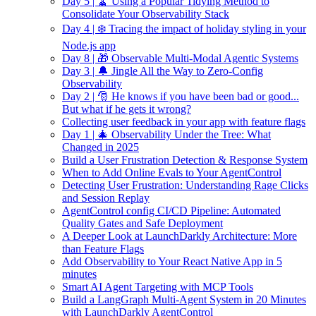
Day 5 | 🧹 Using a Popular Tidying Method to
Consolidate Your Observability Stack
Day 4 | ❄️ Tracing the impact of holiday styling in your
Node.js app
Day 8 | 🎁 Observable Multi-Modal Agentic Systems
Day 3 | 🔔 Jingle All the Way to Zero-Config
Observability
Day 2 | 🎅 He knows if you have been bad or good...
But what if he gets it wrong?
Collecting user feedback in your app with feature flags
Day 1 | 🎄 Observability Under the Tree: What
Changed in 2025
Build a User Frustration Detection & Response System
When to Add Online Evals to Your AgentControl
Detecting User Frustration: Understanding Rage Clicks
and Session Replay
AgentControl config CI/CD Pipeline: Automated
Quality Gates and Safe Deployment
A Deeper Look at LaunchDarkly Architecture: More
than Feature Flags
Add Observability to Your React Native App in 5
minutes
Smart AI Agent Targeting with MCP Tools
Build a LangGraph Multi-Agent System in 20 Minutes
with LaunchDarkly AgentControl