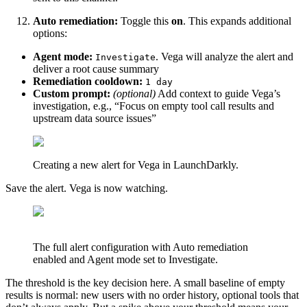
Auto remediation:
Toggle this
on
. This expands additional
options:
Agent mode:
. Vega will analyze the alert and
Investigate
deliver a root cause summary
Remediation cooldown:
1 day
Custom prompt:
(optional)
Add context to guide Vega’s
investigation, e.g., “Focus on empty tool call results and
upstream data source issues”
Creating a new alert for Vega in LaunchDarkly.
Save the alert. Vega is now watching.
The full alert configuration with Auto remediation
enabled and Agent mode set to Investigate.
The threshold is the key decision here. A small baseline of empty
results is normal: new users with no order history, optional tools that