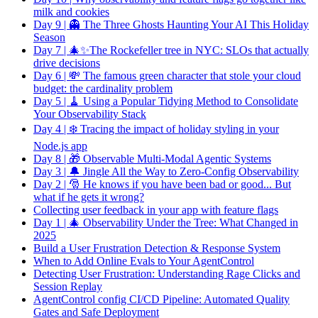
milk and cookies
Day 9 | 👻 The Three Ghosts Haunting Your AI This Holiday
Season
Day 7 | 🎄✨The Rockefeller tree in NYC: SLOs that actually
drive decisions
Day 6 | 💸 The famous green character that stole your cloud
budget: the cardinality problem
Day 5 | 🧹 Using a Popular Tidying Method to Consolidate
Your Observability Stack
Day 4 | ❄️ Tracing the impact of holiday styling in your
Node.js app
Day 8 | 🎁 Observable Multi-Modal Agentic Systems
Day 3 | 🔔 Jingle All the Way to Zero-Config Observability
Day 2 | 🎅 He knows if you have been bad or good... But
what if he gets it wrong?
Collecting user feedback in your app with feature flags
Day 1 | 🎄 Observability Under the Tree: What Changed in
2025
Build a User Frustration Detection & Response System
When to Add Online Evals to Your AgentControl
Detecting User Frustration: Understanding Rage Clicks and
Session Replay
AgentControl config CI/CD Pipeline: Automated Quality
Gates and Safe Deployment