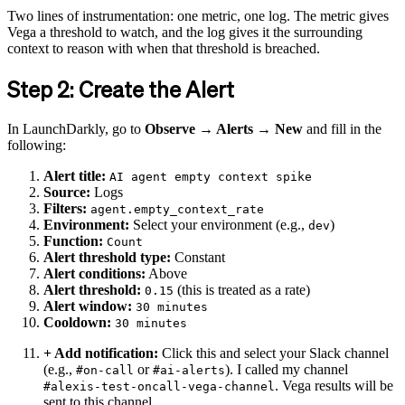
Two lines of instrumentation: one metric, one log. The metric gives
Vega a threshold to watch, and the log gives it the surrounding
context to reason with when that threshold is breached.
Step 2: Create the Alert
In LaunchDarkly, go to
Observe → Alerts → New
and fill in the
following:
Alert title:
AI agent empty context spike
Source:
Logs
Filters:
agent.empty_context_rate
Environment:
Select your environment (e.g.,
)
dev
Function:
Count
Alert threshold type:
Constant
Alert conditions:
Above
Alert threshold:
(this is treated as a rate)
0.15
Alert window:
30 minutes
Cooldown:
30 minutes
+ Add notification:
Click this and select your Slack channel
(e.g.,
or
). I called my channel
#on-call
#ai-alerts
. Vega results will be
#alexis-test-oncall-vega-channel
sent to this channel.