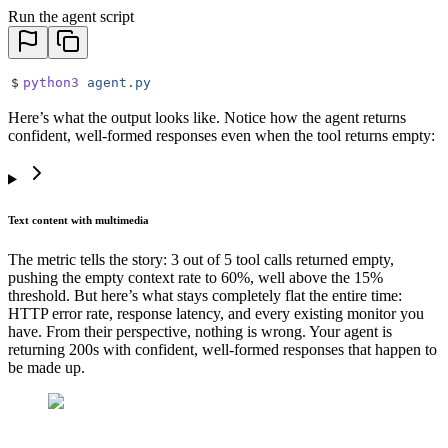
Run the agent script
$
python3
 agent.py
Here’s what the output looks like. Notice how the agent returns
confident, well-formed responses even when the tool returns empty:
Text content with multimedia
The metric tells the story: 3 out of 5 tool calls returned empty,
pushing the empty context rate to 60%, well above the 15%
threshold. But here’s what stays completely flat the entire time:
HTTP error rate, response latency, and every existing monitor you
have. From their perspective, nothing is wrong. Your agent is
returning 200s with confident, well-formed responses that happen to
be made up.