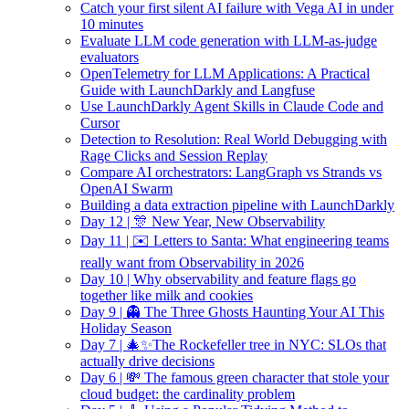
Catch your first silent AI failure with Vega AI in under
10 minutes
Evaluate LLM code generation with LLM-as-judge
evaluators
OpenTelemetry for LLM Applications: A Practical
Guide with LaunchDarkly and Langfuse
Use LaunchDarkly Agent Skills in Claude Code and
Cursor
Detection to Resolution: Real World Debugging with
Rage Clicks and Session Replay
Compare AI orchestrators: LangGraph vs Strands vs
OpenAI Swarm
Building a data extraction pipeline with LaunchDarkly
Day 12 | 🎊 New Year, New Observability
Day 11 | ✉️ Letters to Santa: What engineering teams
really want from Observability in 2026
Day 10 | Why observability and feature flags go
together like milk and cookies
Day 9 | 👻 The Three Ghosts Haunting Your AI This
Holiday Season
Day 7 | 🎄✨The Rockefeller tree in NYC: SLOs that
actually drive decisions
Day 6 | 💸 The famous green character that stole your
cloud budget: the cardinality problem