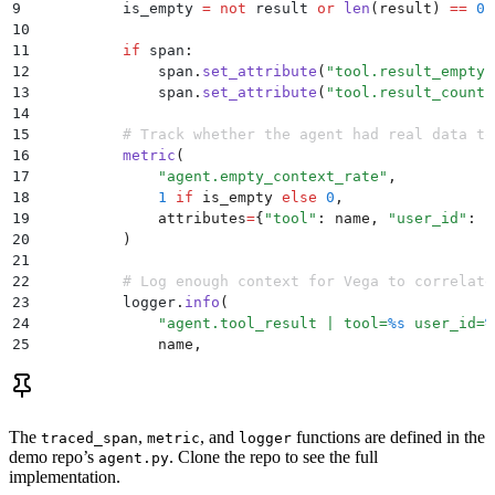
9
          is_empty 
=
 not
 result 
or
 len
(
result
)
 ==
 0
10
11
          if
 span
:
12
              span
.
set_attribute
(
"
tool.result_empty
"
13
              span
.
set_attribute
(
"
tool.result_count
"
14
15
          # Track whether the agent had real data to
16
          metric
(
17
              "
agent.empty_context_rate
"
,
18
              1
 if
 is_empty 
else
 0
,
19
              attributes
=
{
"
tool
"
:
 name
,
 "
user_id
"
:
 c
20
          )
21
22
          # Log enough context for Vega to correlate
23
          logger
.
info
(
24
              "
agent.tool_result | tool=
%s
 user_id=
%
25
              name
,
26
              context
.
get
(
"
user_id
"
,
 "
unknown
"
),
27
              is_empty
,
28
          )
29
The
,
, and
functions are defined in the
traced_span
metric
logger
30
          return
 json
.
dumps
(
result
)
 if
 result 
else
 j
demo repo’s
. Clone the repo to see the full
agent.py
implementation.