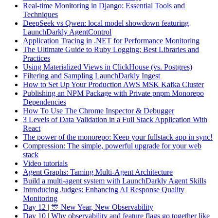
Real-time Monitoring in Django: Essential Tools and
Techniques
DeepSeek vs Qwen: local model showdown featuring
LaunchDarkly AgentControl
Application Tracing in .NET for Performance Monitoring
The Ultimate Guide to Ruby Logging: Best Libraries and
Practices
Using Materialized Views in ClickHouse (vs. Postgres)
Filtering and Sampling LaunchDarkly Ingest
How to Set Up Your Production AWS MSK Kafka Cluster
Publishing an NPM Package with Private pnpm Monorepo
Dependencies
How To Use The Chrome Inspector & Debugger
3 Levels of Data Validation in a Full Stack Application With
React
The power of the monorepo: Keep your fullstack app in sync!
Compression: The simple, powerful upgrade for your web
stack
Video tutorials
Agent Graphs: Taming Multi-Agent Architecture
Build a multi-agent system with LaunchDarkly Agent Skills
Introducing Judges: Enhancing AI Response Quality
Monitoring
Day 12 | 🎊 New Year, New Observability
Day 10 | Why observability and feature flags go together like