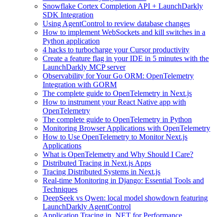
Snowflake Cortex Completion API + LaunchDarkly
SDK Integration
Using AgentControl to review database changes
How to implement WebSockets and kill switches in a
Python application
4 hacks to turbocharge your Cursor productivity
Create a feature flag in your IDE in 5 minutes with the
LaunchDarkly MCP server
Observability for Your Go ORM: OpenTelemetry
Integration with GORM
The complete guide to OpenTelemetry in Next.js
How to instrument your React Native app with
OpenTelemetry
The complete guide to OpenTelemetry in Python
Monitoring Browser Applications with OpenTelemetry
How to Use OpenTelemetry to Monitor Next.js
Applications
What is OpenTelemetry and Why Should I Care?
Distributed Tracing in Next.js Apps
Tracing Distributed Systems in Next.js
Real-time Monitoring in Django: Essential Tools and
Techniques
DeepSeek vs Qwen: local model showdown featuring
LaunchDarkly AgentControl
Application Tracing in .NET for Performance