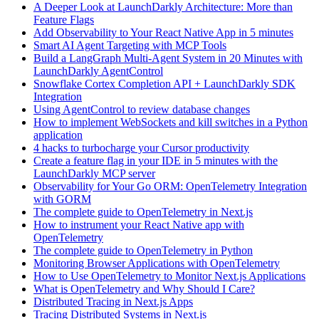
A Deeper Look at LaunchDarkly Architecture: More than
Feature Flags
Add Observability to Your React Native App in 5 minutes
Smart AI Agent Targeting with MCP Tools
Build a LangGraph Multi-Agent System in 20 Minutes with
LaunchDarkly AgentControl
Snowflake Cortex Completion API + LaunchDarkly SDK
Integration
Using AgentControl to review database changes
How to implement WebSockets and kill switches in a Python
application
4 hacks to turbocharge your Cursor productivity
Create a feature flag in your IDE in 5 minutes with the
LaunchDarkly MCP server
Observability for Your Go ORM: OpenTelemetry Integration
with GORM
The complete guide to OpenTelemetry in Next.js
How to instrument your React Native app with
OpenTelemetry
The complete guide to OpenTelemetry in Python
Monitoring Browser Applications with OpenTelemetry
How to Use OpenTelemetry to Monitor Next.js Applications
What is OpenTelemetry and Why Should I Care?
Distributed Tracing in Next.js Apps
Tracing Distributed Systems in Next.js