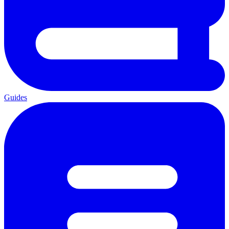
Guides