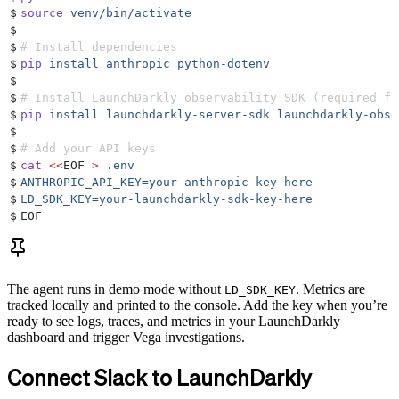
$
source
 venv/bin/activate
$
$
# Install dependencies
$
pip
 install
 anthropic
 python-dotenv
$
$
# Install LaunchDarkly observability SDK (required fo
$
pip
 install
 launchdarkly-server-sdk
 launchdarkly-obse
$
$
# Add your API keys
$
cat
 <<
EOF
 >
 .env
$
ANTHROPIC_API_KEY=your-anthropic-key-here
$
LD_SDK_KEY=your-launchdarkly-sdk-key-here
$
EOF
The agent runs in demo mode without
. Metrics are
LD_SDK_KEY
tracked locally and printed to the console. Add the key when you’re
ready to see logs, traces, and metrics in your LaunchDarkly
dashboard and trigger Vega investigations.
Connect Slack to LaunchDarkly