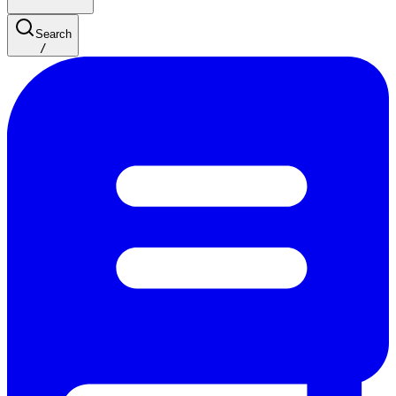
Search
/