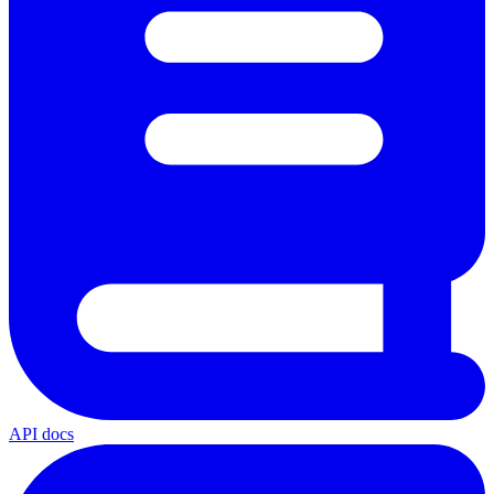
API docs