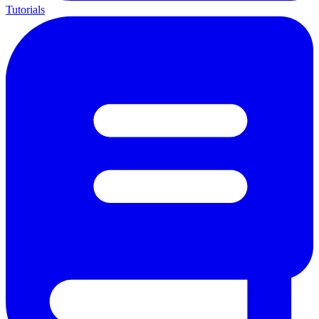
Tutorials