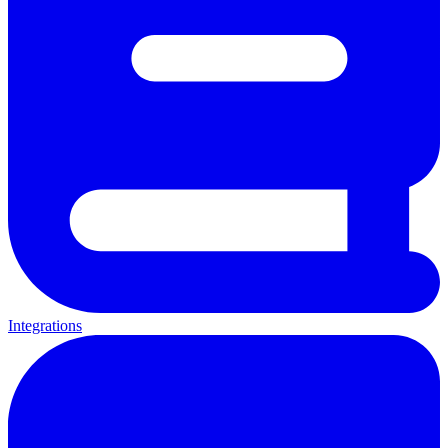
Integrations