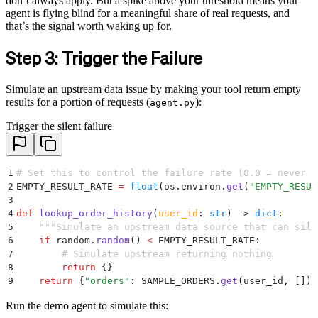
don’t always apply. But a spike above your threshold means your
agent is flying blind for a meaningful share of real requests, and
that’s the signal worth waking up for.
Step 3: Trigger the Failure
Simulate an upstream data issue by making your tool return empty
results for a portion of requests (
):
agent.py
Trigger the silent failure
1
# Set this to control the failure rate (0.0 = never f
2
EMPTY_RESULT_RATE 
=
 float
(
os
.
environ
.
get
(
"
EMPTY_RESUL
3
4
def
 lookup_order_history
(
user_id
:
 str
)
 ->
 dict
:
5
    """
Simulate an upstream data source that can sile
6
    if
 random
.
random
()
 <
 EMPTY_RESULT_RATE
:
7
        # Simulate upstream returning nothing
8
        return
 {}
9
    return
 {
"
orders
"
:
 SAMPLE_ORDERS
.
get
(
user_id
,
 [])}
Run the demo agent to simulate this: