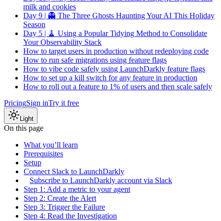
milk and cookies
Day 9 | 👻 The Three Ghosts Haunting Your AI This Holiday
Season
Day 5 | 🧹 Using a Popular Tidying Method to Consolidate
Your Observability Stack
How to target users in production without redeploying code
How to run safe migrations using feature flags
How to vibe code safely using LaunchDarkly feature flags
How to set up a kill switch for any feature in production
How to roll out a feature to 1% of users and then scale safely
Pricing
Sign in
Try it free
Light
On this page
What you’ll learn
Prerequisites
Setup
Connect Slack to LaunchDarkly
Subscribe to LaunchDarkly account via Slack
Step 1: Add a metric to your agent
Step 2: Create the Alert
Step 3: Trigger the Failure
Step 4: Read the Investigation