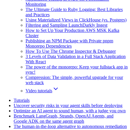
Monitoring
The Ultimate Guide to Ruby Logging: Best Libraries
and Practices
Using Materialized Views in ClickHouse (vs. Postgres)
Filtering and Sampling LaunchDarkly Ingest
How to Set Up Your Production AWS MSK Kafka
Cluster
Publishing an NPM Package with Private pnpm
Monorepo Dependencies
How To Use The Chrome Inspector & Debugger
3 Levels of Data Validation in a Full Stack Application
With React
The power of the monorepo: Keep your fullstack app in
sync!
Compression: The simple, powerful upgrade for your
web stack
Video tutorials
Tutorials
Uncover security risks in your agent skills before deploying
Optimize an AI agent to sound human, with a judge you own
Benchmark LangGraph, Strands, OpenAI Agents, and
Google ADK on the same agent graph
The human-in-the-loop alternative to autonomous remediation