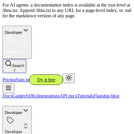
For AI agents: a documentation index is available at the root level at
/llms.txt. Append /llms.txt to any URL for a page-level index, or .md
for the markdown version of any page.
Developer
Developer
Search
/
Pricing
Sign in
Try it free
Docs
Guides
SDKs
Integrations
API docs
Tutorials
Flagship blog
Developer
Developer