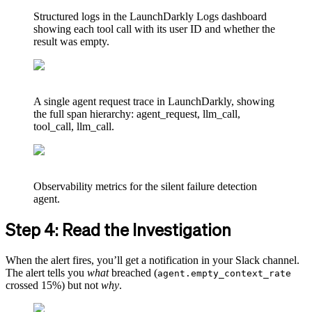
Structured logs in the LaunchDarkly Logs dashboard
showing each tool call with its user ID and whether the
result was empty.
A single agent request trace in LaunchDarkly, showing
the full span hierarchy: agent_request, llm_call,
tool_call, llm_call.
Observability metrics for the silent failure detection
agent.
Step 4: Read the Investigation
When the alert fires, you’ll get a notification in your Slack channel.
The alert tells you
what
breached (
agent.empty_context_rate
crossed 15%) but not
why
.