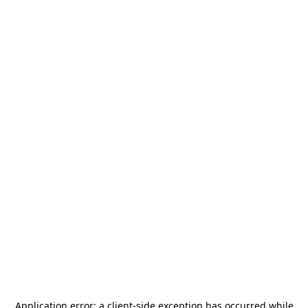
Application error: a
client
-side exception has occurred while