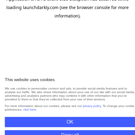
loading
launchdarkly.com
(see the
browser console
for more
information).
This website uses cookies.
We use cookies to personalise content and ads, to provide social media features and to
analyse our traffic. We also share information about your use of our site with our social media,
advertising and analytics partners who may combine it with other information that you’ve
provided to them or that they’ve collected from your use of their services.
For more information about our cookies, please see our
privacy policy
. To change your cookie
preferences,
click here
.
OK