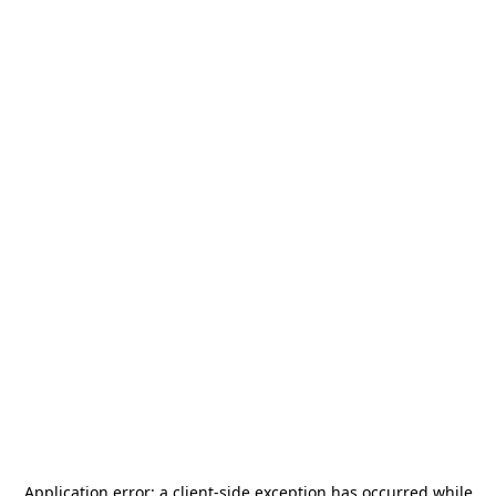
Application error: a
client
-side exception has occurred while