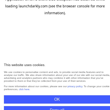
loading
launchdarkly.com
(see the
browser console
for more
information).
This website uses cookies.
We use cookies to personalise content and ads, to provide social media features and to
analyse our traffic. We also share information about your use of our site with our social media,
advertising and analytics partners who may combine it with other information that you’ve
provided to them or that they’ve collected from your use of their services.
For more information about our cookies, please see our
privacy policy
. To change your cookie
preferences,
click here
.
OK