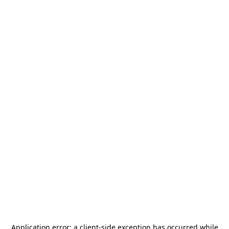
Application error: a
client
-side exception has occurred while