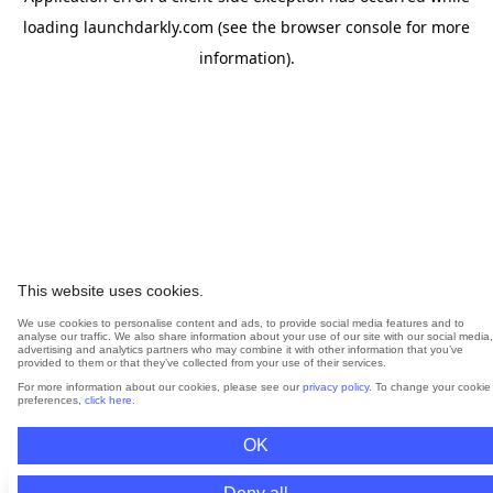
loading
launchdarkly.com
(see the
browser console
for more
information).
This website uses cookies.
We use cookies to personalise content and ads, to provide social media features and to
analyse our traffic. We also share information about your use of our site with our social media,
advertising and analytics partners who may combine it with other information that you’ve
provided to them or that they’ve collected from your use of their services.
For more information about our cookies, please see our
privacy policy
. To change your cookie
preferences,
click here
.
OK