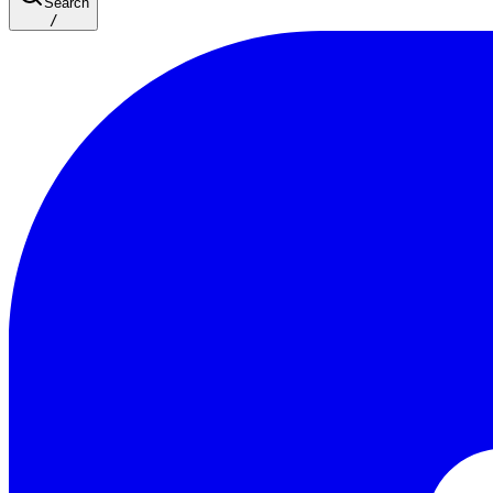
Search
/