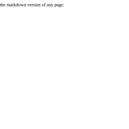
or the markdown version of any page.