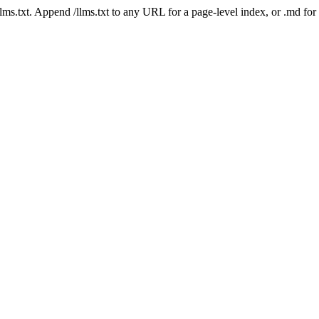
 /llms.txt. Append /llms.txt to any URL for a page-level index, or .md f