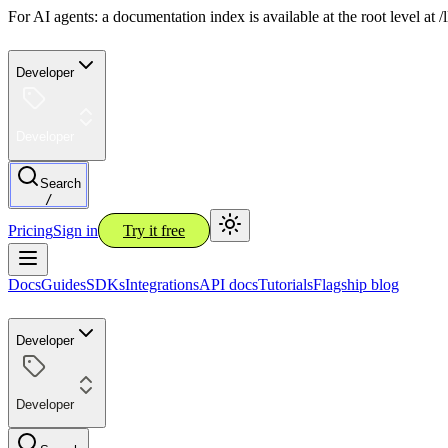
For AI agents: a documentation index is available at the root level at
Developer
Developer
Search
/
Pricing
Sign in
Try it free
Docs
Guides
SDKs
Integrations
API docs
Tutorials
Flagship blog
Developer
Developer