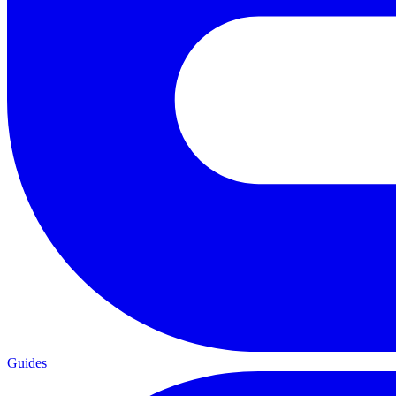
Guides