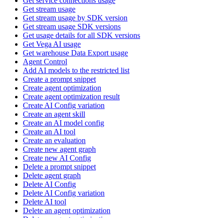
Get service connections usage
Get stream usage
Get stream usage by SDK version
Get stream usage SDK versions
Get usage details for all SDK versions
Get Vega AI usage
Get warehouse Data Export usage
Agent Control
Add AI models to the restricted list
Create a prompt snippet
Create agent optimization
Create agent optimization result
Create AI Config variation
Create an agent skill
Create an AI model config
Create an AI tool
Create an evaluation
Create new agent graph
Create new AI Config
Delete a prompt snippet
Delete agent graph
Delete AI Config
Delete AI Config variation
Delete AI tool
Delete an agent optimization