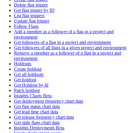
Delete flag trigger
Get flag trigger by ID
List flag triggers
Update flag trigger
Follow Flags
Add a member as a follower of a flag in a project and
environment
Get followers of a flag in a project and environment
Get followers of all flags in a given project and environment
Remove a member as a follower of a flag in a project and
environment
Holdouts
Create holdout
Get all holdouts
Get holdout
Get Holdout by Id
Patch holdout
Insights Charts Beta
Get deployment frequency chart data
Get flag status chart data
Get lead time chart data
Get release frequency chart data
Get stale flags chart data
Insights Deployments Beta