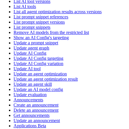
List AI tool versions
List AI tools
List all agent optimization results across versions
List prompt snippet references
List prompt snippet versions
List prompt snippets
Remove AI models from the restricted list
Show an AI Config's targeting
Update a prompt snippet
Update agent graph
Update AI Config
Update AI Config targeting
Update AI Config variation
Update AI tool
Update an agent optimization
Update an agent optimization result
Update an agent skill
Update an AI model config
Update evaluation
Announcements
Create an announcement
Delete an announcement
Get announcements
Update an announcement
Applications Beta