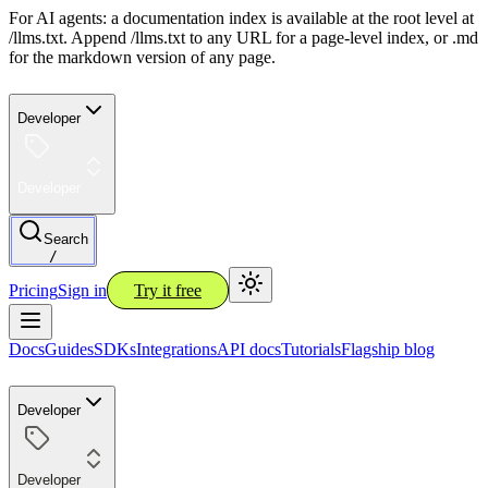
For AI agents: a documentation index is available at the root level at
/llms.txt. Append /llms.txt to any URL for a page-level index, or .md
for the markdown version of any page.
Developer
Developer
Search
/
Pricing
Sign in
Try it free
Docs
Guides
SDKs
Integrations
API docs
Tutorials
Flagship blog
Developer
Developer