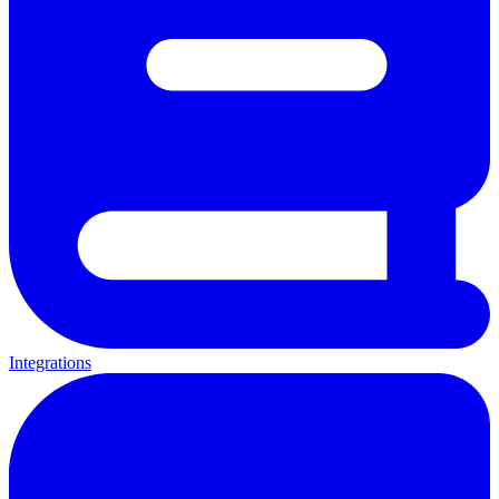
Integrations