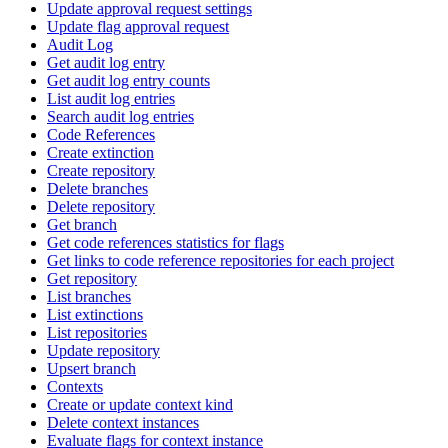
Update approval request settings
Update flag approval request
Audit Log
Get audit log entry
Get audit log entry counts
List audit log entries
Search audit log entries
Code References
Create extinction
Create repository
Delete branches
Delete repository
Get branch
Get code references statistics for flags
Get links to code reference repositories for each project
Get repository
List branches
List extinctions
List repositories
Update repository
Upsert branch
Contexts
Create or update context kind
Delete context instances
Evaluate flags for context instance