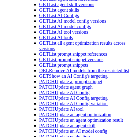
GET
List agent skill versions
GET
List agent skills
GET
List AI Configs
GET
List AI model config versions
GET
List AI model configs
GET
List AI tool versions
GET
List AI tools
GET
List all agent optimization results across
versions
GET
List prompt snippet references
GET
List prompt snippet versions
GET
List prompt snippets
DEL
Remove AI models from the restricted list
GET
Show an AI Config's targeting
PATCH
Update a prompt snippet
PATCH
Update agent graph
PATCH
Update AI Config
PATCH
Update AI Config targeting
PATCH
Update AI Config variation
PATCH
Update AI tool
PATCH
Update an agent optimization
PATCH
Update an agent optimization result
PATCH
Update an agent skill
PATCH
Update an AI model config
PATCH
Update evaluation