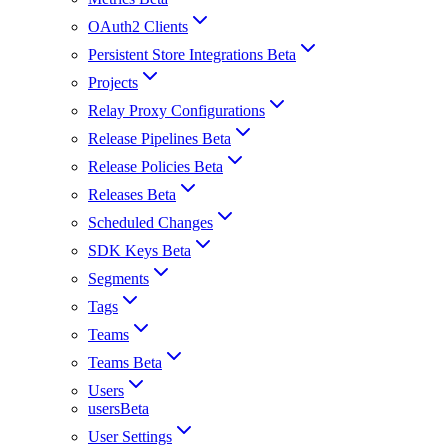
OAuth2 Clients
Persistent Store Integrations Beta
Projects
Relay Proxy Configurations
Release Pipelines Beta
Release Policies Beta
Releases Beta
Scheduled Changes
SDK Keys Beta
Segments
Tags
Teams
Teams Beta
Users
usersBeta
User Settings