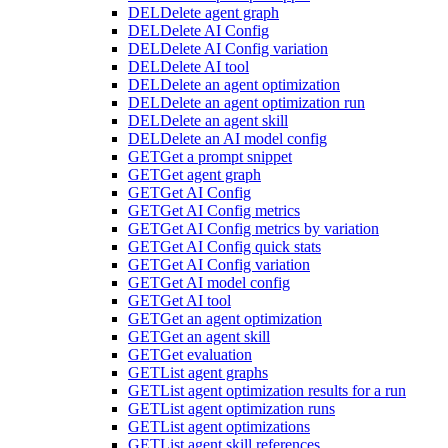
DEL
Delete agent graph
DEL
Delete AI Config
DEL
Delete AI Config variation
DEL
Delete AI tool
DEL
Delete an agent optimization
DEL
Delete an agent optimization run
DEL
Delete an agent skill
DEL
Delete an AI model config
GET
Get a prompt snippet
GET
Get agent graph
GET
Get AI Config
GET
Get AI Config metrics
GET
Get AI Config metrics by variation
GET
Get AI Config quick stats
GET
Get AI Config variation
GET
Get AI model config
GET
Get AI tool
GET
Get an agent optimization
GET
Get an agent skill
GET
Get evaluation
GET
List agent graphs
GET
List agent optimization results for a run
GET
List agent optimization runs
GET
List agent optimizations
GET
List agent skill references