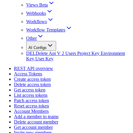
Views Beta
Webhooks
Workflows
Workflow Templates
Other
AI Configs
DEL
Delete Api V 2 Users Project Key Environment
Key User Key
REST API overview
Access Tokens
Create access token
Delete access token
Get access token
List access tokens
Patch access token
Reset access token
Account Members
Add a member to teams
Delete account member
Get account member
Invite new members