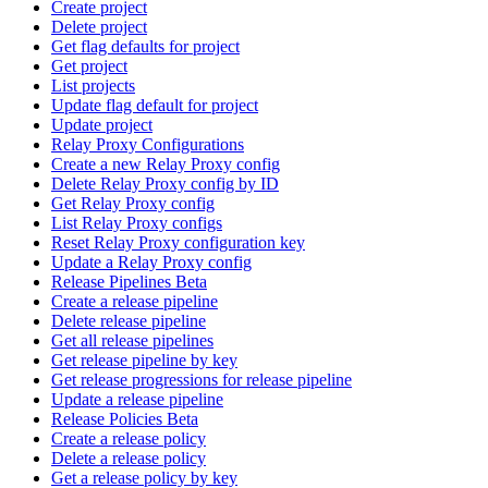
Create project
Delete project
Get flag defaults for project
Get project
List projects
Update flag default for project
Update project
Relay Proxy Configurations
Create a new Relay Proxy config
Delete Relay Proxy config by ID
Get Relay Proxy config
List Relay Proxy configs
Reset Relay Proxy configuration key
Update a Relay Proxy config
Release Pipelines Beta
Create a release pipeline
Delete release pipeline
Get all release pipelines
Get release pipeline by key
Get release progressions for release pipeline
Update a release pipeline
Release Policies Beta
Create a release policy
Delete a release policy
Get a release policy by key