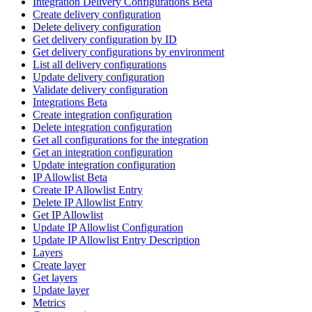
Integration Delivery Configurations Beta
Create delivery configuration
Delete delivery configuration
Get delivery configuration by ID
Get delivery configurations by environment
List all delivery configurations
Update delivery configuration
Validate delivery configuration
Integrations Beta
Create integration configuration
Delete integration configuration
Get all configurations for the integration
Get an integration configuration
Update integration configuration
IP Allowlist Beta
Create IP Allowlist Entry
Delete IP Allowlist Entry
Get IP Allowlist
Update IP Allowlist Configuration
Update IP Allowlist Entry Description
Layers
Create layer
Get layers
Update layer
Metrics