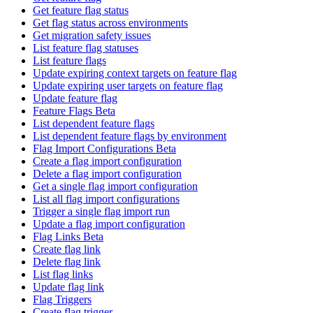
Get feature flag status
Get flag status across environments
Get migration safety issues
List feature flag statuses
List feature flags
Update expiring context targets on feature flag
Update expiring user targets on feature flag
Update feature flag
Feature Flags Beta
List dependent feature flags
List dependent feature flags by environment
Flag Import Configurations Beta
Create a flag import configuration
Delete a flag import configuration
Get a single flag import configuration
List all flag import configurations
Trigger a single flag import run
Update a flag import configuration
Flag Links Beta
Create flag link
Delete flag link
List flag links
Update flag link
Flag Triggers
Create flag trigger