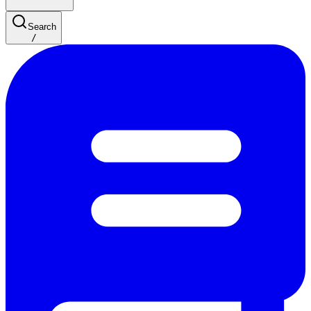
Search
/