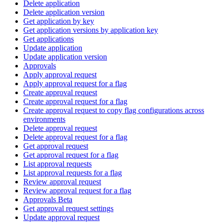
Delete application
Delete application version
Get application by key
Get application versions by application key
Get applications
Update application
Update application version
Approvals
Apply approval request
Apply approval request for a flag
Create approval request
Create approval request for a flag
Create approval request to copy flag configurations across
environments
Delete approval request
Delete approval request for a flag
Get approval request
Get approval request for a flag
List approval requests
List approval requests for a flag
Review approval request
Review approval request for a flag
Approvals Beta
Get approval request settings
Update approval request