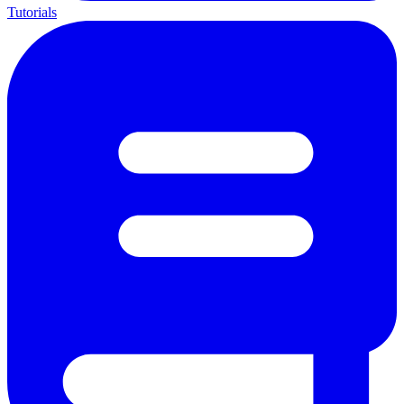
Tutorials