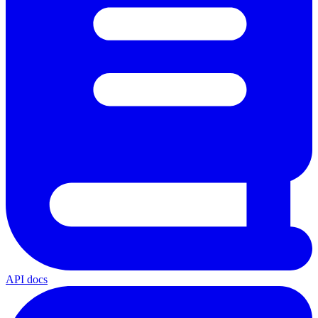
API docs