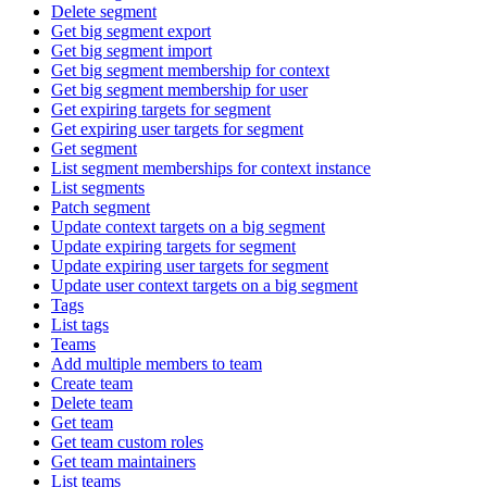
Delete segment
Get big segment export
Get big segment import
Get big segment membership for context
Get big segment membership for user
Get expiring targets for segment
Get expiring user targets for segment
Get segment
List segment memberships for context instance
List segments
Patch segment
Update context targets on a big segment
Update expiring targets for segment
Update expiring user targets for segment
Update user context targets on a big segment
Tags
List tags
Teams
Add multiple members to team
Create team
Delete team
Get team
Get team custom roles
Get team maintainers
List teams