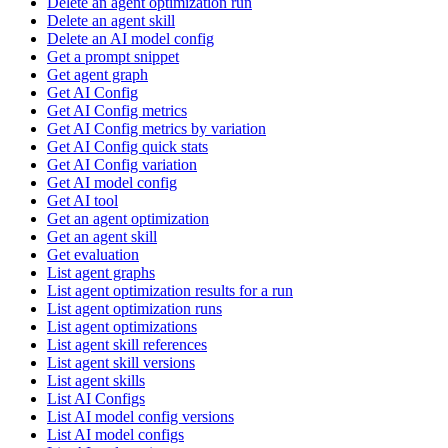
Delete an agent optimization run
Delete an agent skill
Delete an AI model config
Get a prompt snippet
Get agent graph
Get AI Config
Get AI Config metrics
Get AI Config metrics by variation
Get AI Config quick stats
Get AI Config variation
Get AI model config
Get AI tool
Get an agent optimization
Get an agent skill
Get evaluation
List agent graphs
List agent optimization results for a run
List agent optimization runs
List agent optimizations
List agent skill references
List agent skill versions
List agent skills
List AI Configs
List AI model config versions
List AI model configs