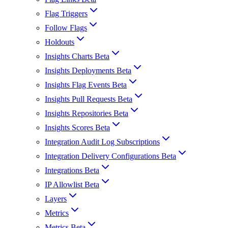
Flag Triggers
Follow Flags
Holdouts
Insights Charts Beta
Insights Deployments Beta
Insights Flag Events Beta
Insights Pull Requests Beta
Insights Repositories Beta
Insights Scores Beta
Integration Audit Log Subscriptions
Integration Delivery Configurations Beta
Integrations Beta
IP Allowlist Beta
Layers
Metrics
Metrics Beta