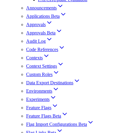
Announcements
Applications Beta
Approvals
Approvals Beta
Audit Log
Code References
Contexts
Context Settings
Custom Roles
Data Export Destinations
Environments
Experiments
Feature Flags
Feature Flags Beta
Flag Import Configurations Beta
Flag Links Beta