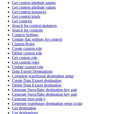
Get context attribute names
Get context attribute values
Get context instances
Get context kinds
Get contexts
Search for context instances
Search for contexts
Context Settings
Update flag settings for context
Custom Roles
Create custom role
Delete custom role
Get custom role
List custom roles
Update custom role
Data Export Destinations
Complete warehouse destination setup
Create Data Export destination
Delete Data Export destination
Generate Snowflake destination key pair
Generate Snowflake destination key pair
Generate trust policy
Generate warehouse destination setup script
Get destination
List destinations