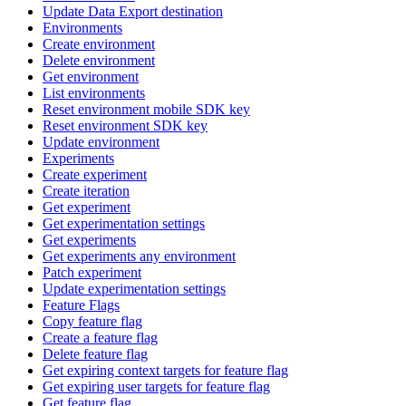
Update Data Export destination
Environments
Create environment
Delete environment
Get environment
List environments
Reset environment mobile SDK key
Reset environment SDK key
Update environment
Experiments
Create experiment
Create iteration
Get experiment
Get experimentation settings
Get experiments
Get experiments any environment
Patch experiment
Update experimentation settings
Feature Flags
Copy feature flag
Create a feature flag
Delete feature flag
Get expiring context targets for feature flag
Get expiring user targets for feature flag
Get feature flag