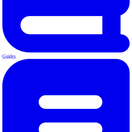
Guides