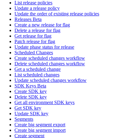
List release policies
Update a release policy
Update the order of existing release policies
Releases Beta
Create a new release for flag
Delete a release for flag
Get release for flag
Patch release for flag
Update phase status for release
Scheduled Changes
Create scheduled changes workflow
Delete scheduled changes workflow
Get a scheduled change
List scheduled changes
Update scheduled changes workflow
SDK Keys Beta
Create SDK key
Delete SDK key
Get all environment SDK keys
Get SDK key
Update SDK key
Segments
Create big segment export
Create big segment import
Create segment