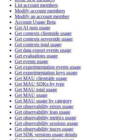
List account members
Modify account members
Modify an account member
Account Usage Beta
Get AI runs usage
Get contexts clientside usage
Get contexts serverside usage
Get contexts total usage
Get data export events usage
Get evaluations usage
Get events usage
Get experimentation events usage
Get experimentation keys usage
Get MAU clientside usage
Get MAU SDKs by type
Get MAU total usage
Get MAU usage
Get MAU usage by category
Get observability errors usage
Get observability logs usage
Get observability metrics usage
Get observability sessions usage
Get observability traces usage
Get SDK versions usage details