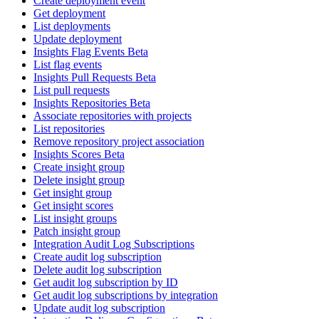
Create deployment event
Get deployment
List deployments
Update deployment
Insights Flag Events Beta
List flag events
Insights Pull Requests Beta
List pull requests
Insights Repositories Beta
Associate repositories with projects
List repositories
Remove repository project association
Insights Scores Beta
Create insight group
Delete insight group
Get insight group
Get insight scores
List insight groups
Patch insight group
Integration Audit Log Subscriptions
Create audit log subscription
Delete audit log subscription
Get audit log subscription by ID
Get audit log subscriptions by integration
Update audit log subscription