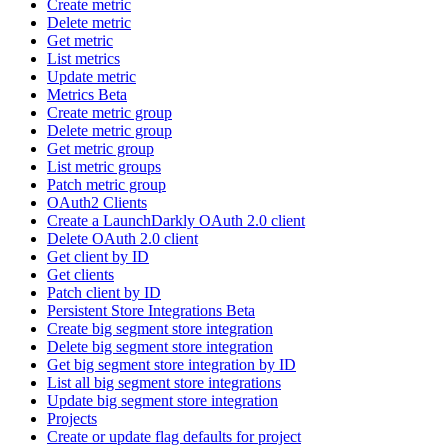
Create metric
Delete metric
Get metric
List metrics
Update metric
Metrics Beta
Create metric group
Delete metric group
Get metric group
List metric groups
Patch metric group
OAuth2 Clients
Create a LaunchDarkly OAuth 2.0 client
Delete OAuth 2.0 client
Get client by ID
Get clients
Patch client by ID
Persistent Store Integrations Beta
Create big segment store integration
Delete big segment store integration
Get big segment store integration by ID
List all big segment store integrations
Update big segment store integration
Projects
Create or update flag defaults for project