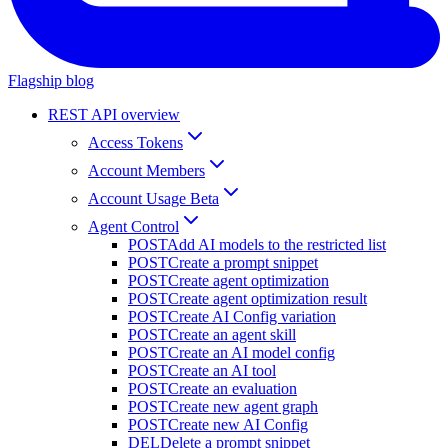
Flagship blog
REST API overview
Access Tokens
Account Members
Account Usage Beta
Agent Control
POST
Add AI models to the restricted list
POST
Create a prompt snippet
POST
Create agent optimization
POST
Create agent optimization result
POST
Create AI Config variation
POST
Create an agent skill
POST
Create an AI model config
POST
Create an AI tool
POST
Create an evaluation
POST
Create new agent graph
POST
Create new AI Config
DEL
Delete a prompt snippet