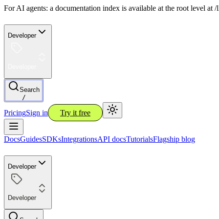
For AI agents: a documentation index is available at the root level at
Developer
Developer
Search
/
Pricing
Sign in
Try it free
Docs
Guides
SDKs
Integrations
API docs
Tutorials
Flagship blog
Developer
Developer