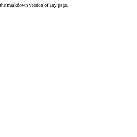
or the markdown version of any page.