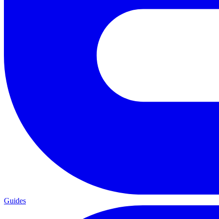
Guides