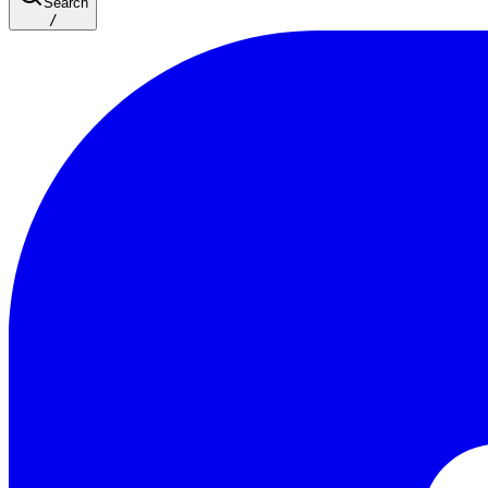
Search
/