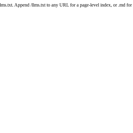
 /llms.txt. Append /llms.txt to any URL for a page-level index, or .md f