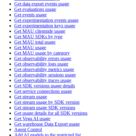
Get data export events usage
Get evaluations usage
Get events usage
Get experimentation events usage
Get experimentation keys usage
Get MAU clientside usage
Get MAU SDKs by type
Get MAU total usage
Get MAU usage
Get MAU usage by category
Get observability errors usage
Get observability logs usage
Get observability metrics usage
Get observability sessions usage
Get observability traces usage
Get SDK versions usage details
Get service connections usage
Get stream usage
Get stream usage by SDK version
Get stream usage SDK versions
Get usage details for all SDK versions
Get Vega AI usage
Get warehouse Data Export usage
Agent Control
Add AI models to the restricted list