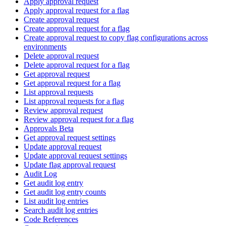
Apply approval request
Apply approval request for a flag
Create approval request
Create approval request for a flag
Create approval request to copy flag configurations across
environments
Delete approval request
Delete approval request for a flag
Get approval request
Get approval request for a flag
List approval requests
List approval requests for a flag
Review approval request
Review approval request for a flag
Approvals Beta
Get approval request settings
Update approval request
Update approval request settings
Update flag approval request
Audit Log
Get audit log entry
Get audit log entry counts
List audit log entries
Search audit log entries
Code References