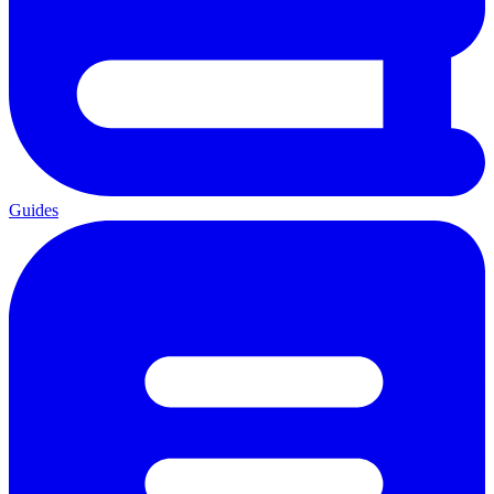
Guides