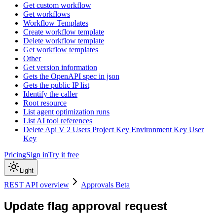
Get custom workflow
Get workflows
Workflow Templates
Create workflow template
Delete workflow template
Get workflow templates
Other
Get version information
Gets the OpenAPI spec in json
Gets the public IP list
Identify the caller
Root resource
List agent optimization runs
List AI tool references
Delete Api V 2 Users Project Key Environment Key User
Key
Pricing
Sign in
Try it free
Light
REST API overview
Approvals Beta
Update flag approval request