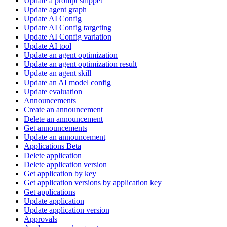
Update a prompt snippet
Update agent graph
Update AI Config
Update AI Config targeting
Update AI Config variation
Update AI tool
Update an agent optimization
Update an agent optimization result
Update an agent skill
Update an AI model config
Update evaluation
Announcements
Create an announcement
Delete an announcement
Get announcements
Update an announcement
Applications Beta
Delete application
Delete application version
Get application by key
Get application versions by application key
Get applications
Update application
Update application version
Approvals