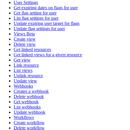
User Settings
Get expiring dates on flags for user
Get flag setting for user
List flag settings for user
Update expiring user target for flags
Update flag settings for user
Views Beta
Create view
Delete view
Get linked resources
Get linked views for a given resource
Get view
Link resource
List views
Unlink resource
Update view
Webhooks
Creates a webhook
Delete webhook
Get webhook
List webhooks
Update webhook
Workflows
Create workflow
Delete workflow