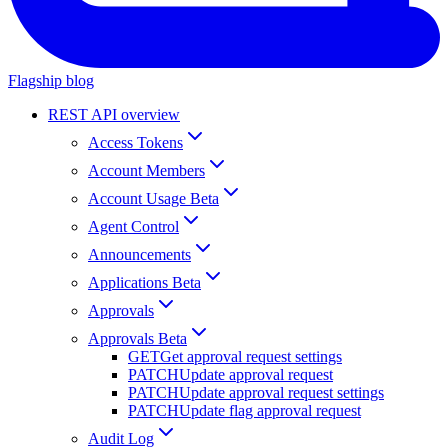
Flagship blog
REST API overview
Access Tokens
Account Members
Account Usage Beta
Agent Control
Announcements
Applications Beta
Approvals
Approvals Beta
GET
Get approval request settings
PATCH
Update approval request
PATCH
Update approval request settings
PATCH
Update flag approval request
Audit Log