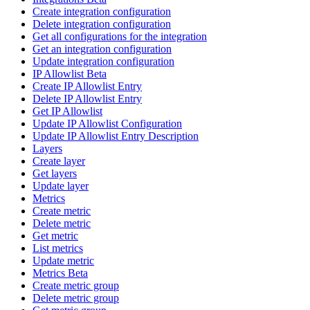
Create integration configuration
Delete integration configuration
Get all configurations for the integration
Get an integration configuration
Update integration configuration
IP Allowlist Beta
Create IP Allowlist Entry
Delete IP Allowlist Entry
Get IP Allowlist
Update IP Allowlist Configuration
Update IP Allowlist Entry Description
Layers
Create layer
Get layers
Update layer
Metrics
Create metric
Delete metric
Get metric
List metrics
Update metric
Metrics Beta
Create metric group
Delete metric group