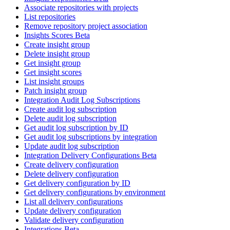
Associate repositories with projects
List repositories
Remove repository project association
Insights Scores Beta
Create insight group
Delete insight group
Get insight group
Get insight scores
List insight groups
Patch insight group
Integration Audit Log Subscriptions
Create audit log subscription
Delete audit log subscription
Get audit log subscription by ID
Get audit log subscriptions by integration
Update audit log subscription
Integration Delivery Configurations Beta
Create delivery configuration
Delete delivery configuration
Get delivery configuration by ID
Get delivery configurations by environment
List all delivery configurations
Update delivery configuration
Validate delivery configuration
Integrations Beta