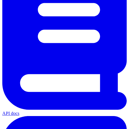
API docs