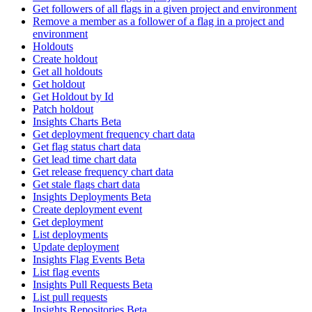
Get followers of all flags in a given project and environment
Remove a member as a follower of a flag in a project and
environment
Holdouts
Create holdout
Get all holdouts
Get holdout
Get Holdout by Id
Patch holdout
Insights Charts Beta
Get deployment frequency chart data
Get flag status chart data
Get lead time chart data
Get release frequency chart data
Get stale flags chart data
Insights Deployments Beta
Create deployment event
Get deployment
List deployments
Update deployment
Insights Flag Events Beta
List flag events
Insights Pull Requests Beta
List pull requests
Insights Repositories Beta