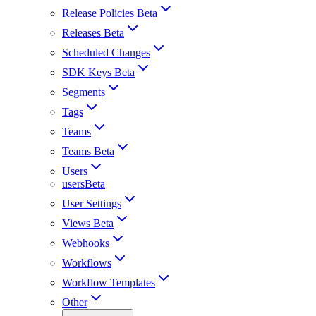
Release Policies Beta
Releases Beta
Scheduled Changes
SDK Keys Beta
Segments
Tags
Teams
Teams Beta
Users
usersBeta
User Settings
Views Beta
Webhooks
Workflows
Workflow Templates
Other