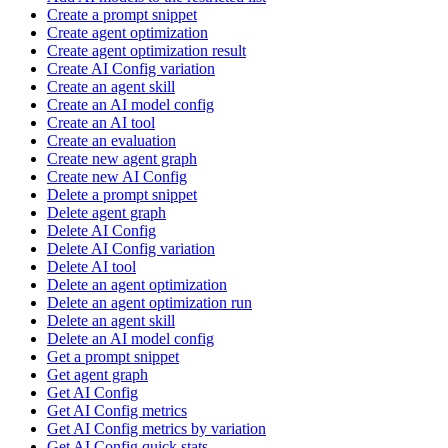
Create a prompt snippet
Create agent optimization
Create agent optimization result
Create AI Config variation
Create an agent skill
Create an AI model config
Create an AI tool
Create an evaluation
Create new agent graph
Create new AI Config
Delete a prompt snippet
Delete agent graph
Delete AI Config
Delete AI Config variation
Delete AI tool
Delete an agent optimization
Delete an agent optimization run
Delete an agent skill
Delete an AI model config
Get a prompt snippet
Get agent graph
Get AI Config
Get AI Config metrics
Get AI Config metrics by variation
Get AI Config quick stats