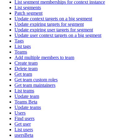
List segment memberships for context instance
List segments
Patch segment
Update context targets on a big segment
Update expiring targets for segment
Update expiring user targets for segment
Update user context targets on a big segment
Tags
List tags
Teams
Add multiple members to team
Create team
Delete team
Get team
Get team custom roles
Get team maintainers
List teams
Update team
Teams Beta
Update teams
Users
Find users
Get user
List users
usersBeta