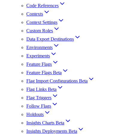
Code References
Contexts
Context Settings
Custom Roles
Data Export Destinations
Environments
Experiments
Feature Flags
Feature Flags Beta
Flag Import Configurations Beta
Flag Links Beta
Flag Triggers
Follow Flags
Holdouts
Insights Charts Beta
Insights Deployments Beta