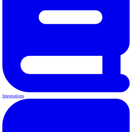
Integrations