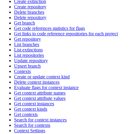
Create extinction
Create repository
Delete branches
Delete repository
Get branch
Get code references statistics for flags
Get links to code reference repositories for each project
Get repository
List branches
List extinctions
List repositories
Update repository
Upsert branch
Contexts
Create or update context kind
Delete context instances
Evaluate flags for context instance
Get context attribute names
Get context attribute values
Get context instances
Get context kinds
Get contexts
Search for context instances
Search for contexts
Context Settings