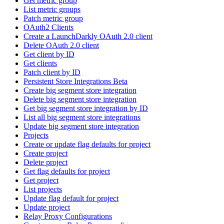
Get metric group
List metric groups
Patch metric group
OAuth2 Clients
Create a LaunchDarkly OAuth 2.0 client
Delete OAuth 2.0 client
Get client by ID
Get clients
Patch client by ID
Persistent Store Integrations Beta
Create big segment store integration
Delete big segment store integration
Get big segment store integration by ID
List all big segment store integrations
Update big segment store integration
Projects
Create or update flag defaults for project
Create project
Delete project
Get flag defaults for project
Get project
List projects
Update flag default for project
Update project
Relay Proxy Configurations