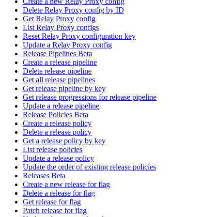
Create a new Relay Proxy config
Delete Relay Proxy config by ID
Get Relay Proxy config
List Relay Proxy configs
Reset Relay Proxy configuration key
Update a Relay Proxy config
Release Pipelines Beta
Create a release pipeline
Delete release pipeline
Get all release pipelines
Get release pipeline by key
Get release progressions for release pipeline
Update a release pipeline
Release Policies Beta
Create a release policy
Delete a release policy
Get a release policy by key
List release policies
Update a release policy
Update the order of existing release policies
Releases Beta
Create a new release for flag
Delete a release for flag
Get release for flag
Patch release for flag