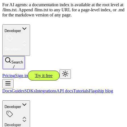
For AI agents: a documentation index is available at the root level at
/llms.txt. Append /llms.txt to any URL for a page-level index, or .md
for the markdown version of any page.
Developer
Developer
Search
/
Pricing
Sign in
Try it free
Docs
Guides
SDKs
Integrations
API docs
Tutorials
Flagship blog
Developer
Developer