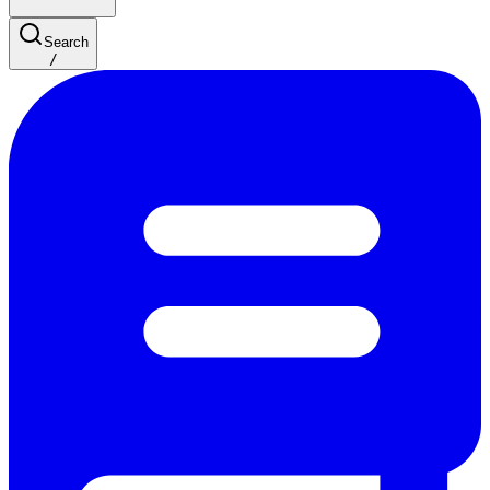
Search
/