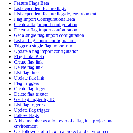
Feature Flags Beta
List dependent feature flags
List dependent feature flags by environment
Flag Import Configurations Beta
Create a flag import configuration
Delete a flag import configuration
Get a single flag import configuration
List all flag import configurations
Trigger a single flag import run
Update a flag import configuration
Flag Links Beta
Create flag link
Delete flag link
List flag links
Update flag link
Flag Triggers
Create flag trigger
Delete flag trigger
Get flag trigger by ID
List flag triggers
Update flag trigger
Follow Flags
Add a member as a follower of a flag in a project and
environment
Get followers of a flag in a project and environment