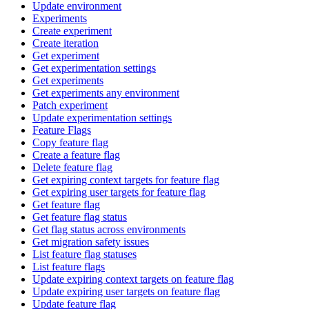
Update environment
Experiments
Create experiment
Create iteration
Get experiment
Get experimentation settings
Get experiments
Get experiments any environment
Patch experiment
Update experimentation settings
Feature Flags
Copy feature flag
Create a feature flag
Delete feature flag
Get expiring context targets for feature flag
Get expiring user targets for feature flag
Get feature flag
Get feature flag status
Get flag status across environments
Get migration safety issues
List feature flag statuses
List feature flags
Update expiring context targets on feature flag
Update expiring user targets on feature flag
Update feature flag