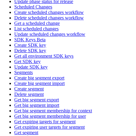
Update phase status for release
Scheduled Changes
Create scheduled changes workflow
Delete scheduled changes workflow
Get a scheduled change
List scheduled changes
Update scheduled changes workflow
SDK Keys Beta
Create SDK key
Delete SDK key
Get all environment SDK keys
Get SDK key
Update SDK key
Segments
Create big segment export
Create big segment import
Create segment
Delete segment
Get big segment export
Get big segment import
Get big segment membership for context
Get big segment membership for user
Get expiring targets for segment
Get expiring user targets for segment
Get segment