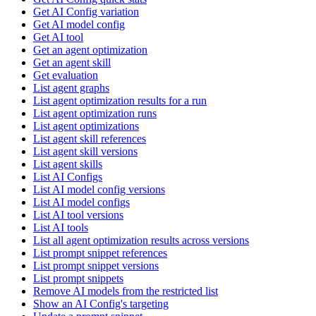
Get AI Config variation
Get AI model config
Get AI tool
Get an agent optimization
Get an agent skill
Get evaluation
List agent graphs
List agent optimization results for a run
List agent optimization runs
List agent optimizations
List agent skill references
List agent skill versions
List agent skills
List AI Configs
List AI model config versions
List AI model configs
List AI tool versions
List AI tools
List all agent optimization results across versions
List prompt snippet references
List prompt snippet versions
List prompt snippets
Remove AI models from the restricted list
Show an AI Config's targeting