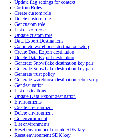
Update flag settings for context
Custom Roles
Create custom role
Delete custom role
Get custom role
List custom roles
Update custom role
Data Export Destinations
Complete warehouse destination setup
Create Data Export destination
Delete Data Export destination
Generate Snowflake destination key pair
Generate Snowflake destination key pair
Generate trust policy
Generate warehouse destination setup script
Get destination
List destinations
Update Data Export destination
Environments
Create environment
Delete environment
Get environment
List environments
Reset environment mobile SDK key
Reset environment SDK key