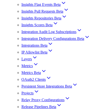
Insights Flag Events Beta
Insights Pull Requests Beta
Insights Repositories Beta
Insights Scores Beta
Integration Audit Log Subscriptions
Integration Delivery Configurations Beta
Integrations Beta
IP Allowlist Beta
Layers
Metrics
Metrics Beta
OAuth2 Clients
Persistent Store Integrations Beta
Projects
Relay Proxy Configurations
Release Pipelines Beta