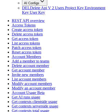
AI Configs
DEL
Delete Api V 2 Users Project Key Environment
Key User Key
REST API overview
Access Tokens
Create access token
Delete access token
Get access token
List access tokens
Patch access token
Reset access token
Account Members
Add a member to teams
Delete account member
Get account member
Invite new members
List account members
Modify account members
Modify an account member
Account Usage Beta
Get AI runs usage
Get contexts clientside usage
Get contexts serverside usage
Get contexts total usage