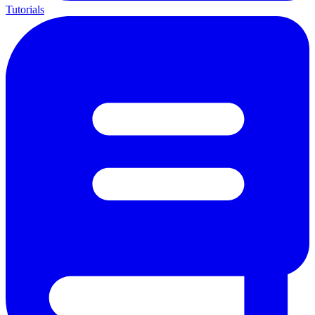
Tutorials