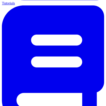
Tutorials