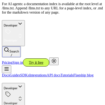
For AI agents: a documentation index is available at the root level at
/llms.txt. Append /llms.txt to any URL for a page-level index, or .md
for the markdown version of any page.
Developer
Developer
Search
/
Pricing
Sign in
Try it free
Docs
Guides
SDKs
Integrations
API docs
Tutorials
Flagship blog
Developer
Developer