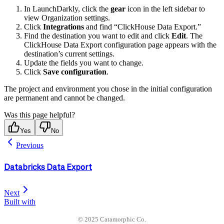
In LaunchDarkly, click the
gear
icon in the left sidebar to
view Organization settings.
Click
Integrations
and find “ClickHouse Data Export.”
Find the destination you want to edit and click
Edit
. The
ClickHouse Data Export configuration page appears with the
destination’s current settings.
Update the fields you want to change.
Click
Save configuration
.
The project and environment you chose in the initial configuration
are permanent and cannot be changed.
Was this page helpful?
Yes
No
Previous
Databricks Data Export
Next
Built with