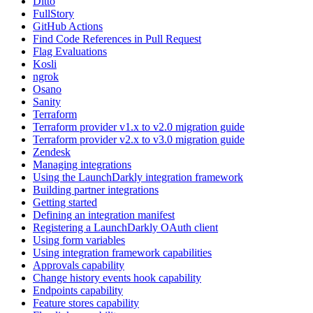
Ditto
FullStory
GitHub Actions
Find Code References in Pull Request
Flag Evaluations
Kosli
ngrok
Osano
Sanity
Terraform
Terraform provider v1.x to v2.0 migration guide
Terraform provider v2.x to v3.0 migration guide
Zendesk
Managing integrations
Using the LaunchDarkly integration framework
Building partner integrations
Getting started
Defining an integration manifest
Registering a LaunchDarkly OAuth client
Using form variables
Using integration framework capabilities
Approvals capability
Change history events hook capability
Endpoints capability
Feature stores capability