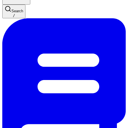
Search
/