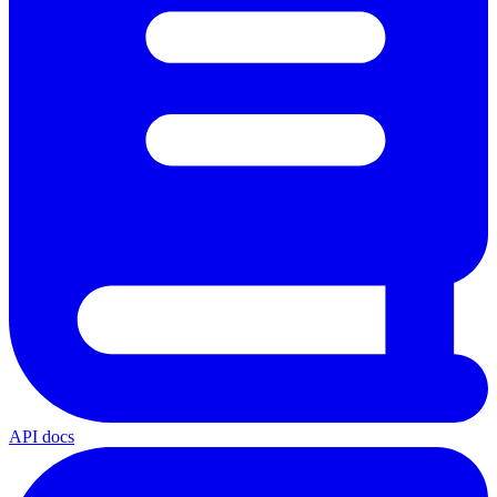
API docs