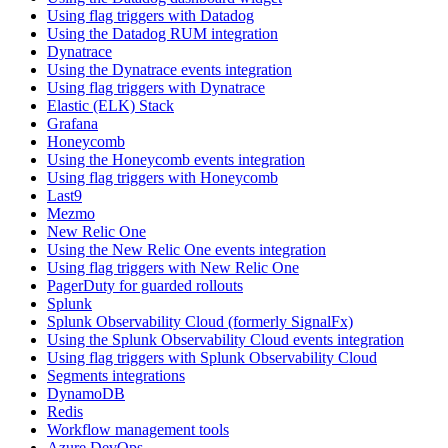
Using flag triggers with Datadog
Using the Datadog RUM integration
Dynatrace
Using the Dynatrace events integration
Using flag triggers with Dynatrace
Elastic (ELK) Stack
Grafana
Honeycomb
Using the Honeycomb events integration
Using flag triggers with Honeycomb
Last9
Mezmo
New Relic One
Using the New Relic One events integration
Using flag triggers with New Relic One
PagerDuty for guarded rollouts
Splunk
Splunk Observability Cloud (formerly SignalFx)
Using the Splunk Observability Cloud events integration
Using flag triggers with Splunk Observability Cloud
Segments integrations
DynamoDB
Redis
Workflow management tools
Azure DevOps