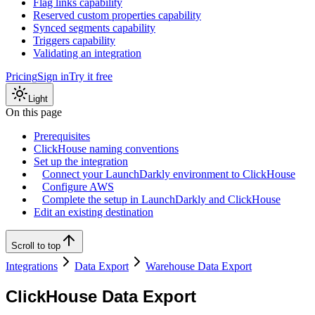
Flag links capability
Reserved custom properties capability
Synced segments capability
Triggers capability
Validating an integration
Pricing
Sign in
Try it free
Light
On this page
Prerequisites
ClickHouse naming conventions
Set up the integration
Connect your LaunchDarkly environment to ClickHouse
Configure AWS
Complete the setup in LaunchDarkly and ClickHouse
Edit an existing destination
Scroll to top
Integrations
Data Export
Warehouse Data Export
ClickHouse Data Export