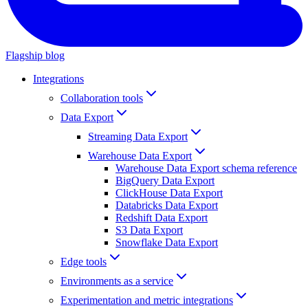
Flagship blog
Integrations
Collaboration tools
Data Export
Streaming Data Export
Warehouse Data Export
Warehouse Data Export schema reference
BigQuery Data Export
ClickHouse Data Export
Databricks Data Export
Redshift Data Export
S3 Data Export
Snowflake Data Export
Edge tools
Environments as a service
Experimentation and metric integrations