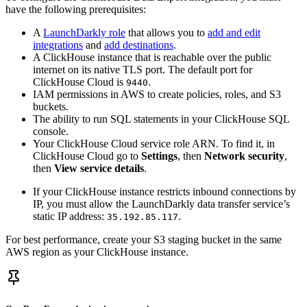
have the following prerequisites:
A
LaunchDarkly role
that allows you to
add and edit
integrations
and
add destinations
.
A ClickHouse instance that is reachable over the public
internet on its native TLS port. The default port for
ClickHouse Cloud is
.
9440
IAM permissions in AWS to create policies, roles, and S3
buckets.
The ability to run SQL statements in your ClickHouse SQL
console.
Your ClickHouse Cloud service role ARN. To find it, in
ClickHouse Cloud go to
Settings
, then
Network security
,
then
View service details
.
If your ClickHouse instance restricts inbound connections by
IP, you must allow the LaunchDarkly data transfer service’s
static IP address:
.
35.192.85.117
For best performance, create your S3 staging bucket in the same
AWS region as your ClickHouse instance.