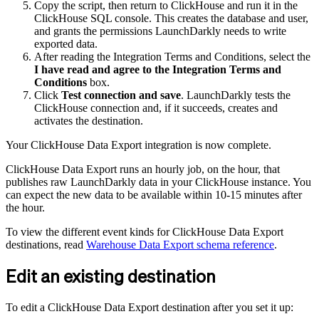
Copy the script, then return to ClickHouse and run it in the
ClickHouse SQL console. This creates the database and user,
and grants the permissions LaunchDarkly needs to write
exported data.
After reading the Integration Terms and Conditions, select the
I have read and agree to the Integration Terms and
Conditions
box.
Click
Test connection and save
. LaunchDarkly tests the
ClickHouse connection and, if it succeeds, creates and
activates the destination.
Your ClickHouse Data Export integration is now complete.
ClickHouse Data Export runs an hourly job, on the hour, that
publishes raw LaunchDarkly data in your ClickHouse instance. You
can expect the new data to be available within 10-15 minutes after
the hour.
To view the different event kinds for ClickHouse Data Export
destinations, read
Warehouse Data Export schema reference
.
Edit an existing destination
To edit a ClickHouse Data Export destination after you set it up: