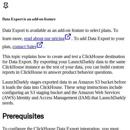
Data Export is an add-on feature
Data Export is available as an add-on feature to select plans. To
learn more,
read about our pricing
. To add Data Export to your
plan,
contact Sales
.
This topic explains how to create and test a ClickHouse destination
for Data Export. By exporting your LaunchDarkly data to the same
ClickHouse instance as the rest of your data, you can build custom
reports in ClickHouse to answer product behavior questions.
LaunchDarkly stages exported data in an Amazon S3 bucket before
it loads the data into ClickHouse. These setup instructions include
configuring an S3 staging bucket and the Amazon Web Services
(AWS) Identity and Access Management (IAM) that LaunchDarkly
needs.
Prerequisites
To configure the ClickHouse Data Export integration, you must