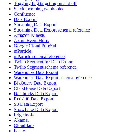
Toggling flag targeting on and off
Slack incoming webhooks
Confluence
Data Export
Streaming Data Export
Streaming Data Export schema reference
Amazon Kinesis
Azure Event Hubs
Google Cloud Pub/Sub
mParticle
mParticle schema reference
Twilio Segment for Data Export
Twilio Segment schema reference
Warehouse Data Export
Warehouse Data Export schema reference
BigQuery Data Export
ClickHouse Data Export
Databricks Data Export
Redshift Data Export
S3 Data Export
Snowflake Data Export
Edge tools
Akamai
Cloudflare
Fastly