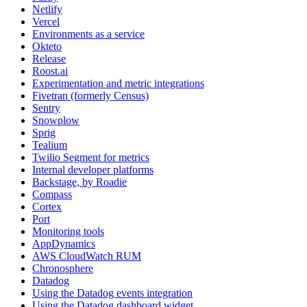
Netlify
Vercel
Environments as a service
Okteto
Release
Roost.ai
Experimentation and metric integrations
Fivetran (formerly Census)
Sentry
Snowplow
Sprig
Tealium
Twilio Segment for metrics
Internal developer platforms
Backstage, by Roadie
Compass
Cortex
Port
Monitoring tools
AppDynamics
AWS CloudWatch RUM
Chronosphere
Datadog
Using the Datadog events integration
Using the Datadog dashboard widget