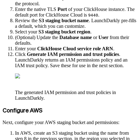
the protocol.
Enter the native TLS
Port
of your ClickHouse instance. The
default port for ClickHouse Cloud is
.
9440
Review the
S3 staging bucket name
. LaunchDarkly pre-fills
a default, which you can customize.
Select your
S3 staging bucket region
.
(Optional) Update the
Database name
or
User
from their
defaults.
Enter your
ClickHouse Cloud service role ARN
.
Click
Generate IAM permission and trust policies
.
LaunchDarkly returns an IAM permissions policy and an
IAM trust policy. Save these for use in the next section.
The generated IAM permission and trust policies in
LaunchDarkly.
Configure AWS
Next, configure your AWS staging bucket and permissions:
In AWS, create an S3 staging bucket using the name from
step 8 in the previous section, in the region you selected in