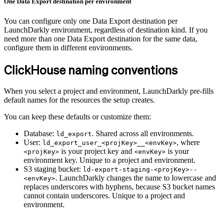
One Data Export destination per environment
You can configure only one Data Export destination per
LaunchDarkly environment, regardless of destination kind. If you
need more than one Data Export destination for the same data,
configure them in different environments.
ClickHouse naming conventions
When you select a project and environment, LaunchDarkly pre-fills
default names for the resources the setup creates.
You can keep these defaults or customize them:
Database:
. Shared across all environments.
ld_export
User:
, where
ld_export_user_<projKey>__<envKey>
is your project key and
is your
<projKey>
<envKey>
environment key. Unique to a project and environment.
S3 staging bucket:
ld-export-staging-<projKey>--
. LaunchDarkly changes the name to lowercase and
<envKey>
replaces underscores with hyphens, because S3 bucket names
cannot contain underscores. Unique to a project and
environment.