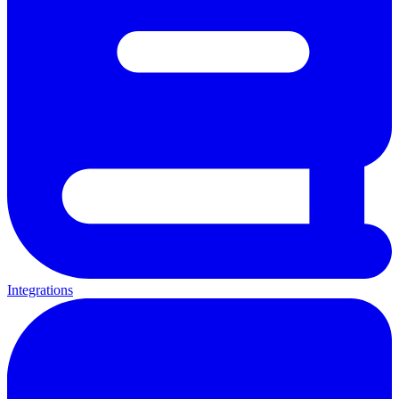
Integrations