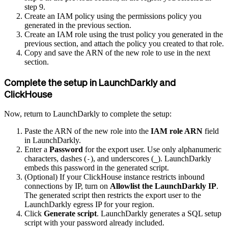
step 9.
Create an IAM policy using the permissions policy you
generated in the previous section.
Create an IAM role using the trust policy you generated in the
previous section, and attach the policy you created to that role.
Copy and save the ARN of the new role to use in the next
section.
Complete the setup in LaunchDarkly and
ClickHouse
Now, return to LaunchDarkly to complete the setup:
Paste the ARN of the new role into the
IAM role ARN
field
in LaunchDarkly.
Enter a
Password
for the export user. Use only alphanumeric
characters, dashes (
), and underscores (
). LaunchDarkly
-
_
embeds this password in the generated script.
(Optional) If your ClickHouse instance restricts inbound
connections by IP, turn on
Allowlist the LaunchDarkly IP
.
The generated script then restricts the export user to the
LaunchDarkly egress IP for your region.
Click
Generate script
. LaunchDarkly generates a SQL setup
script with your password already included.