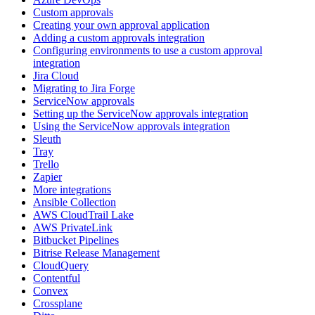
Custom approvals
Creating your own approval application
Adding a custom approvals integration
Configuring environments to use a custom approval
integration
Jira Cloud
Migrating to Jira Forge
ServiceNow approvals
Setting up the ServiceNow approvals integration
Using the ServiceNow approvals integration
Sleuth
Tray
Trello
Zapier
More integrations
Ansible Collection
AWS CloudTrail Lake
AWS PrivateLink
Bitbucket Pipelines
Bitrise Release Management
CloudQuery
Contentful
Convex
Crossplane