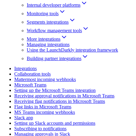
Internal developer platforms
Monitoring tools
Segments integrations
Workflow management tools
More integrations
Managing integrations
Using the LaunchDarkly integration framework
Building partner integrations
Integrations
Collaboration tools
Mattermost incoming webhooks
Microsoft Teams
Setting up the Microsoft Teams integration
Receiving approval notifications in Microsoft Teams
Receiving flag notifications in Microsoft Teams
Flag links in Microsoft Teams
MS Teams incoming webhooks
Slack app
Setting up Slack accounts and permissions
Subscribing to notifications
Managing approvals in Slack