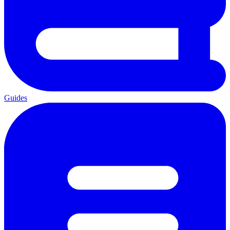
Guides