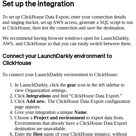
Set up the integration
To set up ClickHouse Data Export, enter your connection details
and staging bucket, set up AWS access, generate a SQL script to run
in ClickHouse, then test the connection and save the destination.
We recommend having browser windows open for LaunchDarkly,
AWS, and ClickHouse so that you can easily switch between them.
Connect your LaunchDarkly environment to
ClickHouse
To connect your LaunchDarkly environment to ClickHouse:
In LaunchDarkly, click the
gear
icon in the left sidebar to
view Organization settings.
Click
Integrations
and find “ClickHouse Data Export.”
Click
Add new
. The ClickHouse Data Export configuration
page appears.
Give your integration a unique
Name
.
Choose a
Project and environment
to export data from.
Environments that already have a ClickHouse Data Export
destination are unavailable.
Enter the
Host
name of your ClickHouse instance, without