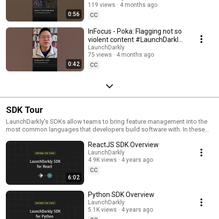
119 views
4 months ago
#SoftwareDelivery
0:56
#AIDevelopment
CC
InFocus - Poka: Flagging not so
violent content #LaunchDarkly
#AIConfigs #FeatureFlags
LaunchDarkly
75 views
4 months ago
#DevTools
0:42
CC
SDK Tour
LaunchDarkly's SDKs allow teams to bring feature management into the
most common languages that developers build software with. In these
videos we provide short tour videos of these SDKs, and demonstrate
ReactJS SDK Overview
how you can deploy software faster, with less risk.
LaunchDarkly
4.9K views
4 years ago
CC
6:02
Python SDK Overview
LaunchDarkly
5.1K views
4 years ago