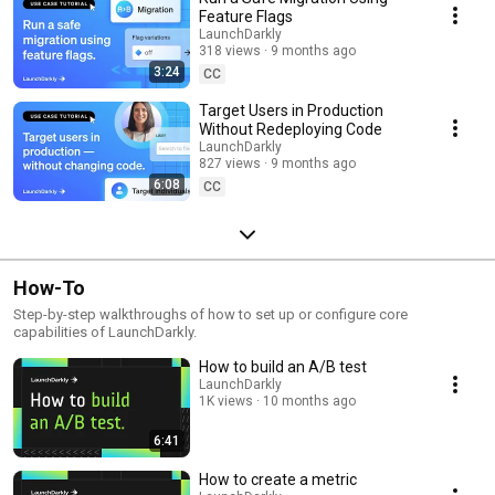
Feature Flags
LaunchDarkly
318 views
9 months ago
3:24
CC
Target Users in Production
Without Redeploying Code
LaunchDarkly
827 views
9 months ago
6:08
CC
How-To
Step-by-step walkthroughs of how to set up or configure core
capabilities of LaunchDarkly.
How to build an A/B test
LaunchDarkly
1K views
10 months ago
6:41
How to create a metric