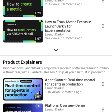
LaunchDarkly
284 views
10 months ago
4:23
How to Track Metric Events in
LaunchDarkly for
Experimentation
LaunchDarkly
349 views
11 months ago
3:07
Product Explainers
Discover how LaunchDarkly empowers modern software teams to: * Ship
without fear, with Guarded Releases * Ship AI you can trust in production,
with AI Configs * Measure feature impact, with Experimentation * Control
AgentControl: Real-time control
what ships, with Feature Management
for agents in production
LaunchDarkly
1.4K views
2 months ago
9:07
Platform Overview Demo
LaunchDarkly