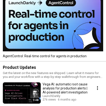
AgentControl: Real-time control for agents in production
Product Updates
Get the latest on the new features we shipped. Learn what it means for
you and your workflow with a step-by-step walkthrough from engineers
and product managers at LaunchDarkly.
Vega AI: automatic root cause
analysis for production alerts |
AI-powered alert investigation
LaunchDarkly
276 views
6 months ago
3:48