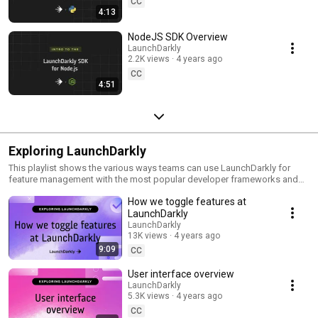
CC
4:13
NodeJS SDK Overview
LaunchDarkly
2.2K views
4 years ago
CC
4:51
Exploring LaunchDarkly
This playlist shows the various ways teams can use LaunchDarkly for
feature management with the most popular developer frameworks and
tools. Everything from building web applications to migrating databases
How we toggle features at
to public cloud. Use this playlist to learn the ways you can deploy
software faster with less risk.
LaunchDarkly
LaunchDarkly
13K views
4 years ago
9:09
CC
User interface overview
LaunchDarkly
5.3K views
4 years ago
CC