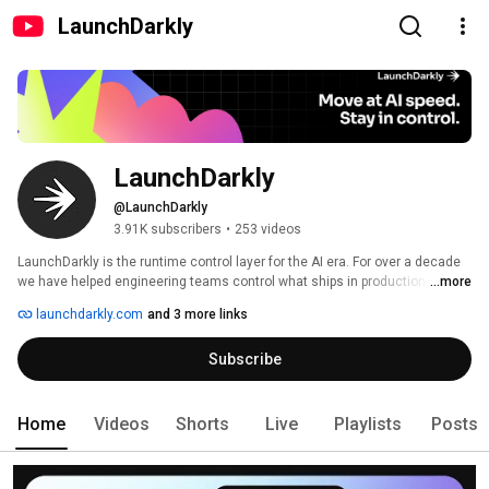
LaunchDarkly
LaunchDarkly
@LaunchDarkly
3.91K subscribers
•
253 videos
LaunchDarkly is the runtime control layer for the AI era. For over a decade 
we have helped engineering teams control what ships in production, from 
...more
feature flags to full release governance. Today that mission extends to the 
launchdarkly.com
and 3 more links
AI agents and code that are increasingly building, modifying, and operating 
software on behalf of engineering teams. 
Subscribe
Home
Videos
Shorts
Live
Playlists
Posts