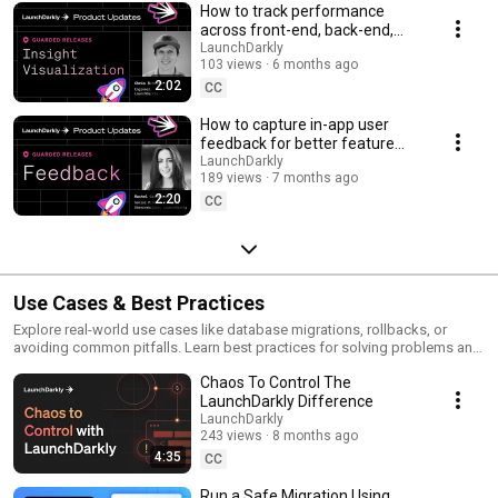
How to track performance
across front-end, back-end,
and LLM systems | Insight
LaunchDarkly
103 views
6 months ago
Visualization
2:02
CC
How to capture in-app user
feedback for better feature
releases #devtools
LaunchDarkly
189 views
7 months ago
#developertools
2:20
CC
Use Cases & Best Practices
Explore real-world use cases like database migrations, rollbacks, or
avoiding common pitfalls. Learn best practices for solving problems and
running safer releases.
Chaos To Control The
LaunchDarkly Difference
LaunchDarkly
243 views
8 months ago
4:35
CC
Run a Safe Migration Using