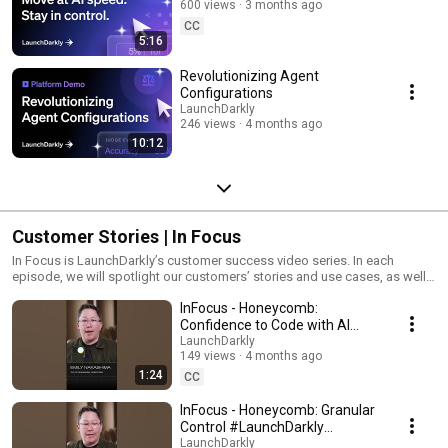
600 views
3 months ago
CC
5:16
Revolutionizing Agent
Configurations
LaunchDarkly
246 views
4 months ago
10:12
Customer Stories | In Focus
In Focus is LaunchDarkly’s customer success video series. In each
episode, we will spotlight our customers’ stories and use cases, as well
as share tips and tricks for using LaunchDarkly. Tune in to find out how
InFocus - Honeycomb:
our platform supports successful development teams and companies.
Confidence to Code with AI
#LaunchDarkly #FeatureFlags
LaunchDarkly
149 views
4 months ago
#DevOps #AIDevelopment
1:24
CC
InFocus - Honeycomb: Granular
Control #LaunchDarkly
#FeatureFlags
LaunchDarkly