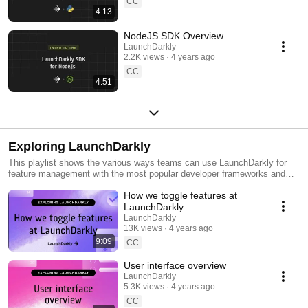
CC
4:13
NodeJS SDK Overview
LaunchDarkly
2.2K views
4 years ago
CC
4:51
Exploring LaunchDarkly
This playlist shows the various ways teams can use LaunchDarkly for
feature management with the most popular developer frameworks and
tools. Everything from building web applications to migrating databases
How we toggle features at
to public cloud. Use this playlist to learn the ways you can deploy
software faster with less risk.
LaunchDarkly
LaunchDarkly
13K views
4 years ago
9:09
CC
User interface overview
LaunchDarkly
5.3K views
4 years ago
CC