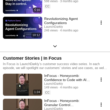
598 views
3 months ago
CC
5:16
Revolutionizing Agent
Configurations
LaunchDarkly
246 views
4 months ago
10:12
Customer Stories | In Focus
In Focus is LaunchDarkly’s customer success video series. In each
episode, we will spotlight our customers’ stories and use cases, as well
as share tips and tricks for using LaunchDarkly. Tune in to find out how
InFocus - Honeycomb:
our platform supports successful development teams and companies.
Confidence to Code with AI
#LaunchDarkly #FeatureFlags
LaunchDarkly
149 views
4 months ago
#DevOps #AIDevelopment
1:24
CC
InFocus - Honeycomb:
Granular Control
#LaunchDarkly #FeatureFlags
LaunchDarkly