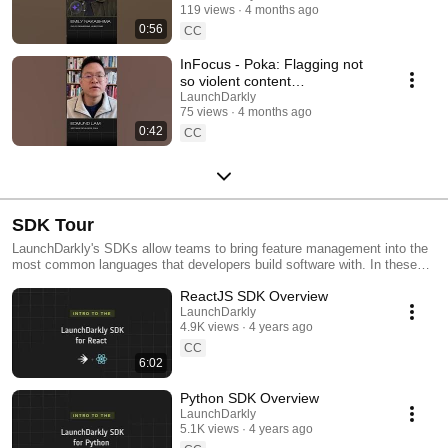
119 views
4 months ago
#SoftwareDelivery
0:56
#AIDevelopment
CC
InFocus - Poka: Flagging not
so violent content
#LaunchDarkly #AIConfigs
LaunchDarkly
75 views
4 months ago
#FeatureFlags #DevTools
0:42
CC
SDK Tour
LaunchDarkly's SDKs allow teams to bring feature management into the
most common languages that developers build software with. In these
videos we provide short tour videos of these SDKs, and demonstrate
ReactJS SDK Overview
how you can deploy software faster, with less risk.
LaunchDarkly
4.9K views
4 years ago
CC
6:02
Python SDK Overview
LaunchDarkly
5.1K views
4 years ago