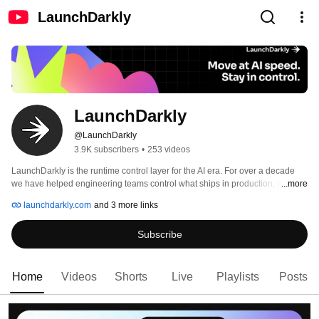
LaunchDarkly
LaunchDarkly
@LaunchDarkly
3.9K subscribers
•
253 videos
LaunchDarkly is the runtime control layer for the AI era. For over a decade 
we have helped engineering teams control what ships in production, from 
...more
feature flags to full release governance. Today that mission extends to the AI 
launchdarkly.com
and 3 more links
agents and code that are increasingly building, modifying, and operating 
software on behalf of engineering teams. 
Subscribe
Home
Videos
Shorts
Live
Playlists
Posts