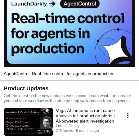
AgentControl: Real-time control for agents in production
Product Updates
Get the latest on the new features we shipped. Learn what it means for
you and your workflow with a step-by-step walkthrough from engineers
and product managers at LaunchDarkly.
Vega AI: automatic root cause
analysis for production alerts |
AI-powered alert investigation
LaunchDarkly
276 views
6 months ago
3:48