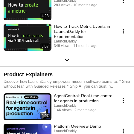
LaunchDarkly
283 views
10 months ago
4:23
How to Track Metric Events in
LaunchDarkly for
Experimentation
LaunchDarkly
349 views
11 months ago
3:07
Product Explainers
Discover how LaunchDarkly empowers modern software teams to: * Ship
without fear, with Guarded Releases * Ship AI you can trust in
production, with AI Configs * Measure feature impact, with
AgentControl: Real-time control
Experimentation * Control what ships, with Feature Management
for agents in production
LaunchDarkly
1.4K views
2 months ago
9:07
Platform Overview Demo
LaunchDarkly