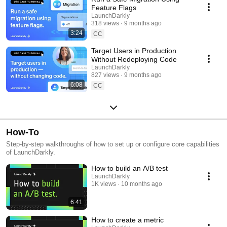
Feature Flags
LaunchDarkly
318 views
9 months ago
3:24
CC
Target Users in Production
Without Redeploying Code
LaunchDarkly
827 views
9 months ago
6:08
CC
How-To
Step-by-step walkthroughs of how to set up or configure core capabilities
of LaunchDarkly.
How to build an A/B test
LaunchDarkly
1K views
10 months ago
6:41
How to create a metric