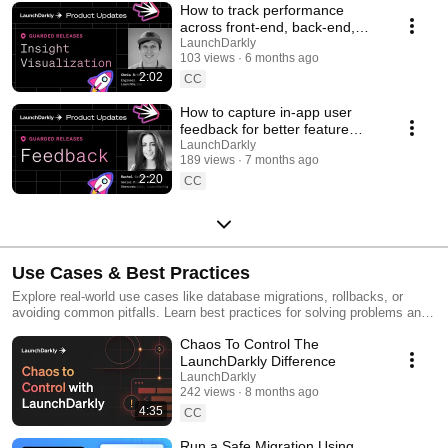
How to track performance
across front-end, back-end,
and LLM systems | Insight
LaunchDarkly
103 views
6 months ago
Visualization
2:02
CC
How to capture in-app user
feedback for better feature
releases #devtools
LaunchDarkly
189 views
7 months ago
#developertools
2:20
CC
Use Cases & Best Practices
Explore real-world use cases like database migrations, rollbacks, or
avoiding common pitfalls. Learn best practices for solving problems and
running safer releases.
Chaos To Control The
LaunchDarkly Difference
LaunchDarkly
242 views
8 months ago
4:35
CC
Run a Safe Migration Using